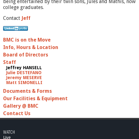
being entertained by their twin sons, Jules and Mathis, now
college graduates.
Contact
Jeff
BMC is on the Move
Info, Hours & Location
Board of Directors
Staff
Jeffrey HANSELL
Julie DESTEFANO
Jeremy MESERVE
Matt SIMONELLI
Documents & Forms
Our Facilities & Equipment
Gallery @ BMC
Contact Us
WATCH
Live