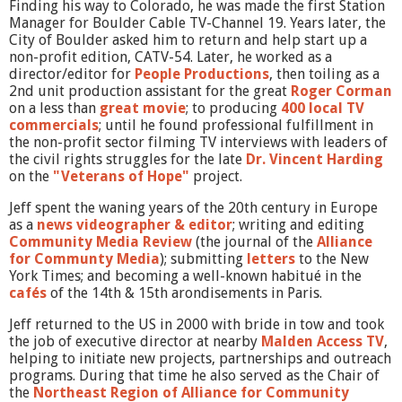
Finding his way to Colorado, he was made the first Station
Manager for Boulder Cable TV-Channel 19. Years later, the
City of Boulder asked him to return and help start up a
non-profit edition, CATV-54. Later, he worked as a
director/editor for
People Productions
, then toiling as a
2nd unit production assistant for the great
Roger Corman
on a less than
great movie
; to producing
400 local TV
commercials
; until he found professional fulfillment in
the non-profit sector filming TV interviews with leaders of
the civil rights struggles for the late
Dr. Vincent Harding
on the
"Veterans of Hope"
project.
Jeff spent the waning years of the 20th century in Europe
as a
news videographer & editor
; writing and editing
Community Media Review
(the journal of the
Alliance
for Communty Media
); submitting
letters
to the New
York Times; and becoming a well-known habitué in the
cafés
of the 14th & 15th arondisements in Paris.
Jeff returned to the US in 2000 with bride in tow and took
the job of executive director at nearby
Malden Access TV
,
helping to initiate new projects, partnerships and outreach
programs. During that time he also served as the Chair of
the
Northeast Region of Alliance for Community