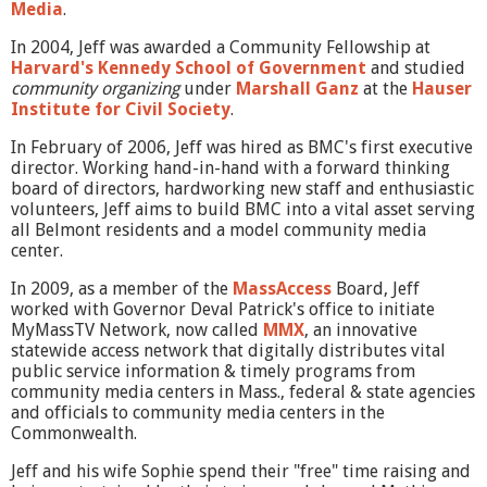
Media
.
In 2004, Jeff was awarded a Community Fellowship at
Harvard's Kennedy School of Government
and studied
community organizing
under
Marshall Ganz
at the
Hauser
Institute for Civil Society
.
In February of 2006, Jeff was hired as BMC's first executive
director. Working hand-in-hand with a forward thinking
board of directors, hardworking new staff and enthusiastic
volunteers, Jeff aims to build BMC into a vital asset serving
all Belmont residents and a model community media
center.
In 2009, as a member of the
MassAccess
Board, Jeff
worked with Governor Deval Patrick's office to initiate
MyMassTV Network, now called
MMX
, an innovative
statewide access network that digitally distributes vital
public service information & timely programs from
community media centers in Mass., federal & state agencies
and officials to community media centers in the
Commonwealth.
Jeff and his wife Sophie spend their "free" time raising and