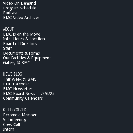
Video On Demand
Program Schedule
Podcasts
BMC Video Archives
ABOUT
BMC is on the Move
Info, Hours & Location
Board of Directors
Staff
Documents & Forms
Our Facilities & Equipment
Gallery @ BMC
NEWS BLOG
This Week @ BMC
BMC Calendar
BMC Newsletter
BMC Board News . . .7/6/25
Community Calendars
GET INVOLVED
Become a Member
Volunteering
Crew Call
Intern