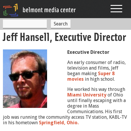
Jump to navigation
S
S
e
Jeff Hansell, Executive Director
a
e
r
c
a
h
Executive Director
r
An early consumer of radio,
c
television and films, Jeff
began making
Super 8
h
movies
in high school.
f
He worked his way through
o
Miami University
of Ohio
until finally escaping with a
r
degree in Mass
Communications. His first
m
job was running the community access TV station, KABL-TV
in his hometown
Springfield, Ohio.