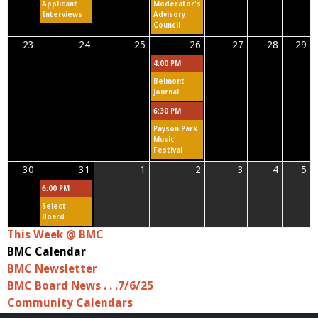
Applicant
Moderator's
Interviews
Advisory
Council
23
24
25
26
27
28
29
4:00 PM
Belmont
Journal
6:30 PM
Payson Park
Music
Festival
30
31
1
2
3
4
5
6:00 PM
Select
Board
This Week @ BMC
BMC Calendar
BMC Newsletter
BMC Board News . . .7/6/25
Community Calendars