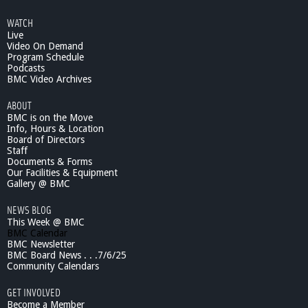
WATCH
Live
Video On Demand
Program Schedule
Podcasts
BMC Video Archives
ABOUT
BMC is on the Move
Info, Hours & Location
Board of Directors
Staff
Documents & Forms
Our Facilities & Equipment
Gallery @ BMC
NEWS BLOG
This Week @ BMC
BMC Calendar
BMC Newsletter
BMC Board News . . .7/6/25
Community Calendars
GET INVOLVED
Become a Member