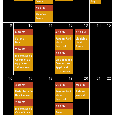
a
Council
Day
7:00 PM
b
Planning
s
Board
9
10
11
12
13
14
15
6:00 PM
6:30 PM
7:30 AM
Select
Payson Park
Municipal
Board
Music
Light
Festival
Board
7:00 PM
7:00 PM
Moderator's
Committee
Moderator's
Applicant
Committee
Interviews
Applicant
Interviews
16
17
18
19
20
21
22
4:00 PM
6:30 PM
2:00 PM
Neighbors in
Payson Park
Belmont
Healthcare
Music
Journal
Festival
7:00 PM
7:00 PM
Moderator's
Committee
Town