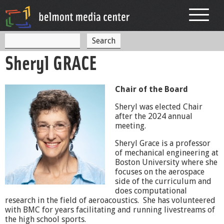
Jump to navigation
S
S
e
Sheryl GRACE
a
e
r
c
a
h
Chair of the Board
r
Sheryl was elected Chair
c
after the 2024 annual
meeting.
h
Sheryl Grace is a professor
f
of mechanical engineering at
o
Boston University where she
focuses on the aerospace
r
side of the curriculum and
does computational
m
research in the field of aeroacoustics. She has volunteered
with
BMC
for years facilitating and running livestreams of
the high school sports.