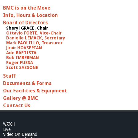
BMC is on the Move
Info, Hours & Location
Board of Directors
Sheryl GRACE, Chair
Ottavio FORTE, Vice-Chair
Danielle LEMACK, Secretary
Mark PAOLILLO, Treasurer
Jirair HOVSEPIAN
Ade BAPTISTA
Bob IMBERMAN
Roger FUSSA
Scott SASSONE
Staff
Documents & Forms
Our Facilities & Equipment
Gallery @ BMC
Contact Us
WATCH
Live
Video On Demand