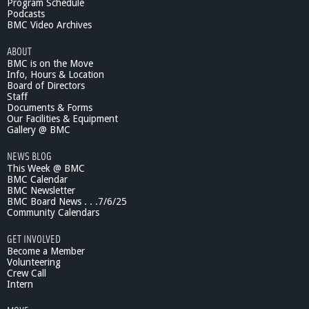
Program Schedule
Podcasts
BMC Video Archives
ABOUT
BMC is on the Move
Info, Hours & Location
Board of Directors
Staff
Documents & Forms
Our Facilities & Equipment
Gallery @ BMC
NEWS BLOG
This Week @ BMC
BMC Calendar
BMC Newsletter
BMC Board News . . .7/6/25
Community Calendars
GET INVOLVED
Become a Member
Volunteering
Crew Call
Intern