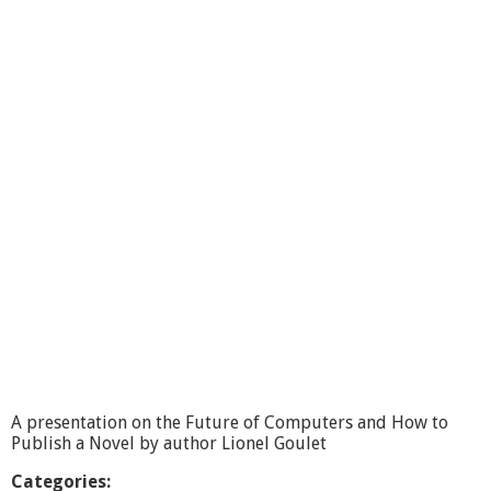
l
m
o
n
t
B
u
s
i
n
e
s
s
R
e
p
o
r
t
,
S
A presentation on the Future of Computers and How to
t
Publish a Novel by author Lionel Goulet
o
n
Categories: