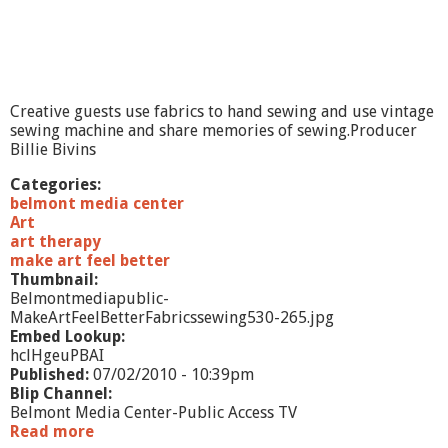
B
e
t
t
e
r
Creative guests use fabrics to hand sewing and use vintage
-
sewing machine and share memories of sewing.Producer
3
Billie Bivins
-
D
Categories:
belmont media center
Art
art therapy
make art feel better
Thumbnail:
Belmontmediapublic-
MakeArtFeelBetterFabricssewing530-265.jpg
Embed Lookup:
hclHgeuPBAI
Published:
07/02/2010 - 10:39pm
Blip Channel:
Belmont Media Center-Public Access TV
Read more
a