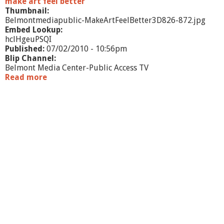
make art feel better
i
Thumbnail:
n
Belmontmediapublic-MakeArtFeelBetter3D826-872.jpg
S
Embed Lookup:
a
hclHgeuPSQI
n
Published:
07/02/2010 - 10:56pm
d
Blip Channel:
Belmont Media Center-Public Access TV
Read more
a
b
o
u
t
M
a
k
e
A
r
t
F
e
e
l