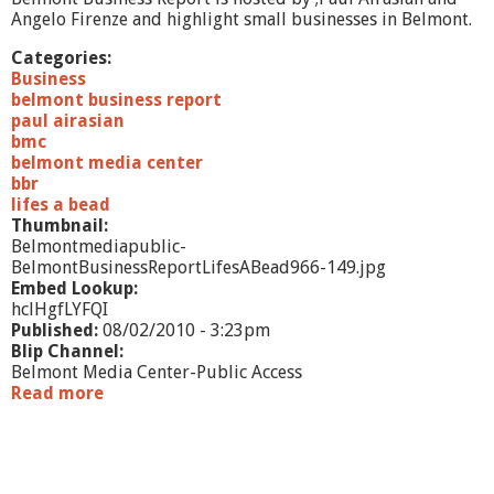
l
Angelo Firenze and highlight small businesses in Belmont.
T
h
Categories:
a
Business
t
belmont business report
M
paul airasian
a
bmc
t
belmont media center
t
bbr
e
lifes a bead
r
Thumbnail:
s
Belmontmediapublic-
BelmontBusinessReportLifesABead966-149.jpg
Embed Lookup:
hclHgfLYFQI
Published:
08/02/2010 - 3:23pm
Blip Channel:
Belmont Media Center-Public Access
Read more
a
b
o
u
t