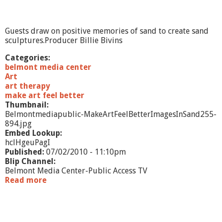
v
t
e
e
l
r
Guests draw on positive memories of sand to create sand
-
sculptures.Producer Billie Bivins
C
o
Categories:
l
belmont media center
l
Art
a
art therapy
g
make art feel better
e
Thumbnail:
Belmontmediapublic-MakeArtFeelBetterImagesInSand255-
894.jpg
Embed Lookup:
hclHgeuPagI
Published:
07/02/2010 - 11:10pm
Blip Channel:
Belmont Media Center-Public Access TV
Read more
a
b
o
u
t