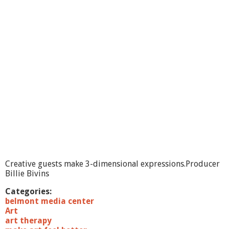
M
a
k
e
A
r
t
F
e
e
l
B
e
t
t
e
r
Creative guests make 3-dimensional expressions.Producer
-
Billie Bivins
I
m
Categories:
a
belmont media center
g
Art
e
art therapy
s