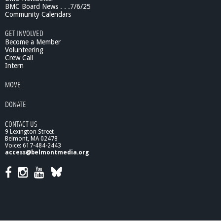
b
BMC Board News . . .7/6/25
r
Community Calendars
i
GET INVOLVED
c
Become a Member
s
Volunteering
/
Crew Call
s
Intern
e
w
MOVE
i
n
DONATE
g
CONTACT US
9 Lexington Street
Belmont, MA 02478
Voice: 617-484-2443
access@belmontmedia.org