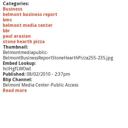
f
Categories:
e
Business
'
belmont business report
s
bmc
A
belmont media center
B
bbr
e
paul arasian
a
stone hearth pizza
d
Thumbnail:
Belmontmediapublic-
BelmontBusinessReportStoneHearthPizza255-235.jpg
Embed Lookup:
hclHgfLWOwI
Published:
08/02/2010 - 2:37pm
Blip Channel:
Belmont Media Center-Public Access
Read more
a
b
o
u
t
B
e