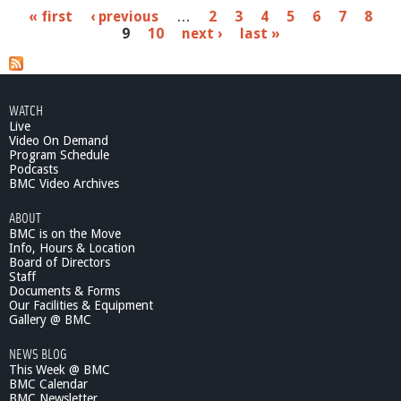
b
P
« first
‹ previous
…
2
3
4
5
6
7
8
o
9
10
next ›
last »
u
a
t
M
g
a
e
k
WATCH
e
Live
s
A
Video On Demand
r
Program Schedule
Podcasts
t
BMC Video Archives
F
e
ABOUT
e
BMC is on the Move
l
Info, Hours & Location
B
Board of Directors
e
Staff
t
Documents & Forms
Our Facilities & Equipment
t
Gallery @ BMC
e
r
NEWS BLOG
-
This Week @ BMC
F
BMC Calendar
a
BMC Newsletter