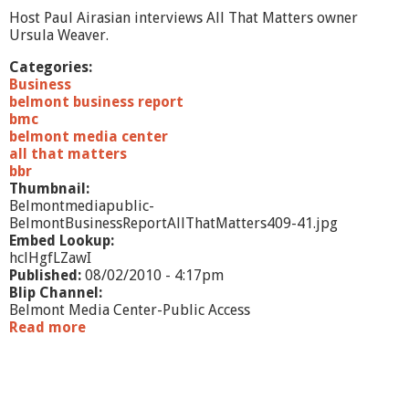
r
Host Paul Airasian interviews All That Matters owner
a
Ursula Weaver.
l
S
Categories:
t
Business
u
belmont business report
f
bmc
f
belmont media center
all that matters
bbr
Thumbnail:
Belmontmediapublic-
BelmontBusinessReportAllThatMatters409-41.jpg
Embed Lookup:
hclHgfLZawI
Published:
08/02/2010 - 4:17pm
Blip Channel:
Belmont Media Center-Public Access
Read more
a
b
o
u
t