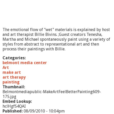
The emotional flow of "wet" materials is explained by host
and art therapist Billie Bivins. ;Guest creators Tenesha,
Martha and Michael spontaneously paint using a variety of
styles from abstract to representational art and then
process their paintings with Billie.
Categories:
belmont media center
Art
make art
art therapy
painting
Thumbnail:
Belmontmediapublic-MakeArtFeelBetterPainting609-
175.jpg
Embed Lookup:
hclHgfS4QAI
Published:
08/09/2010 - 10:04pm