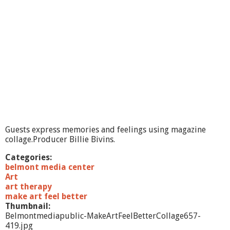
e
l
G
o
u
l
e
t
:
T
h
e
F
Guests express memories and feelings using magazine
u
collage.Producer Billie Bivins.
t
u
Categories:
r
belmont media center
e
Art
o
art therapy
f
make art feel better
C
Thumbnail:
o
Belmontmediapublic-MakeArtFeelBetterCollage657-
m
419.jpg