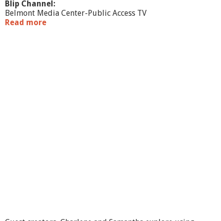
Blip Channel:
Belmont Media Center-Public Access TV
Read more
a
b
o
u
t
M
a
k
e
A
r
t
F
e
e
l
B
e
t
t
e
r