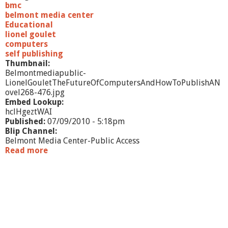
e
bmc
H
belmont media center
e
Educational
a
lionel goulet
r
computers
t
self publishing
h
Thumbnail:
P
Belmontmediapublic-
i
LionelGouletTheFutureOfComputersAndHowToPublishAN
z
ovel268-476.jpg
z
Embed Lookup:
a
hclHgeztWAI
Published:
07/09/2010 - 5:18pm
Blip Channel:
Belmont Media Center-Public Access
Read more
a
b
o
u
t
L
i
o
n