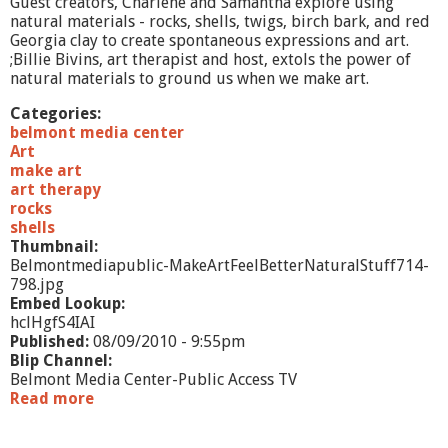
Guest creators, Charlene and Samantha explore using
-
natural materials - rocks, shells, twigs, birch bark, and red
P
Georgia clay to create spontaneous expressions and art.
a
;Billie Bivins, art therapist and host, extols the power of
i
natural materials to ground us when we make art.
n
t
Categories:
i
belmont media center
n
Art
g
make art
art therapy
rocks
shells
Thumbnail:
Belmontmediapublic-MakeArtFeelBetterNaturalStuff714-
798.jpg
Embed Lookup:
hclHgfS4IAI
Published:
08/09/2010 - 9:55pm
Blip Channel:
Belmont Media Center-Public Access TV
Read more
a
b
o