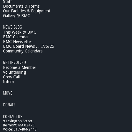
B
Staff
e
Documents & Forms
Our Facilities & Equipment
t
Gallery @ BMC
t
e
NEWS BLOG
r
This Week @ BMC
-
BMC Calendar
P
BMC Newsletter
r
BMC Board News . . .7/6/25
e
Community Calendars
m
GET INVOLVED
i
Become a Member
e
Volunteering
r
Crew Call
e
Intern
MOVE
DONATE
CONTACT US
9 Lexington Street
Belmont, MA 02478
Voice: 617-484-2443