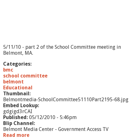
5
/
1
1
/
1
0
-
5/11/10 - part 2 of the School Committee meeting in
E
Belmont, MA.
x
e
Categories:
c
bmc
u
school committee
t
belmont
i
Educational
v
Thumbnail:
e
Belmontmedia-SchoolCommittee51110Part2195-68.jpg
S
Embed Lookup:
u
gdgigd3rCAI
m
Published:
05/12/2010 - 5:46pm
m
Blip Channel:
a
Belmont Media Center - Government Access TV
r
Read more
a