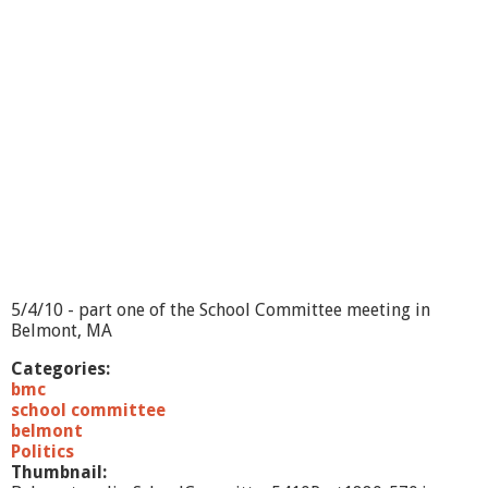
m
m
i
t
t
e
e
5
/
4
/
1
0
-
p
5/4/10 - part one of the School Committee meeting in
a
Belmont, MA
r
t
Categories:
2
bmc
school committee
belmont
Politics
Thumbnail: