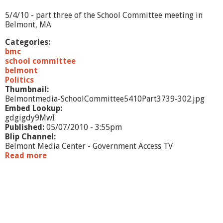
-
1
5/4/10 - part three of the School Committee meeting in
0
Belmont, MA
-
1
Categories:
0
bmc
school committee
belmont
Politics
Thumbnail:
Belmontmedia-SchoolCommittee5410Part3739-302.jpg
Embed Lookup:
gdgigdy9MwI
Published:
05/07/2010 - 3:55pm
Blip Channel:
Belmont Media Center - Government Access TV
Read more
a
b
o
u
t
S
c
h