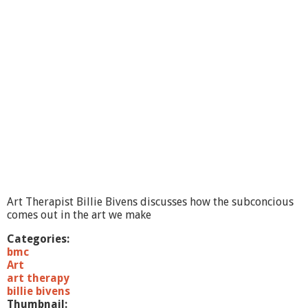
a
k
e
A
r
t
,
F
e
e
l
B
e
t
t
e
Art Therapist Billie Bivens discusses how the subconcious
r
comes out in the art we make
C
a
Categories:
t
bmc
o
Art
t
art therapy
h
billie bivens
e
Thumbnail: