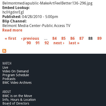
C
Belmontmediapublic-MakeArtFeelBetter136-296.jpg
r
Embed Lookup:
i
hclHgdnrEgI
t
Published:
04/28/2010 - 5:00pm
i
Blip Channel:
c
Belmont Media Center-Public Access TV
4
Read more
a
/
b
P
« first
‹ previous
1
…
84
85
86
87
88
89
o
6
90
91
92
next ›
last »
u
a
/
t
1
M
g
0
a
e
k
WATCH
e
Live
s
A
Video On Demand
r
Program Schedule
Podcasts
t
BMC Video Archives
,
F
ABOUT
e
BMC is on the Move
e
Info, Hours & Location
l
Board of Directors