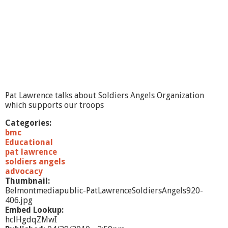
e
e
5
/
4
/
1
0
-
p
Pat Lawrence talks about Soldiers Angels Organization
a
which supports our troops
r
t
Categories:
1
bmc
Educational
pat lawrence
soldiers angels
advocacy
Thumbnail:
Belmontmediapublic-PatLawrenceSoldiersAngels920-
406.jpg
Embed Lookup:
hclHgdqZMwI