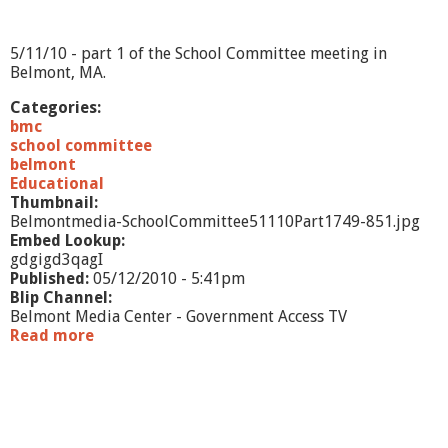
1
0
-
5/11/10 - part 1 of the School Committee meeting in
p
Belmont, MA.
a
r
Categories:
t
bmc
2
school committee
belmont
Educational
Thumbnail:
Belmontmedia-SchoolCommittee51110Part1749-851.jpg
Embed Lookup:
gdgigd3qagI
Published:
05/12/2010 - 5:41pm
Blip Channel:
Belmont Media Center - Government Access TV
Read more
a
b
o
u
t
S