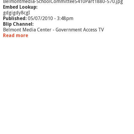
Belmontmedia-SchoolCommittee5410Part1880-570.jpg
Embed Lookup:
gdgigdy8cgI
Published:
05/07/2010 - 3:48pm
Blip Channel:
Belmont Media Center - Government Access TV
Read more
a
b
o
u
t
S
c
h
o
o
l
C
o
m
m
i
t
t