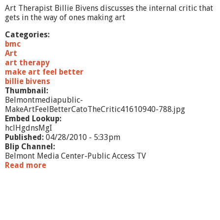
e
Art Therapist Billie Bivens discusses the internal critic that
r
gets in the way of ones making art
s
A
Categories:
n
bmc
g
Art
e
art therapy
l
make art feel better
s
billie bivens
Thumbnail:
Belmontmediapublic-
MakeArtFeelBetterCatoTheCritic41610940-788.jpg
Embed Lookup:
hclHgdnsMgI
Published:
04/28/2010 - 5:33pm
Blip Channel:
Belmont Media Center-Public Access TV
Read more
a
b
o
u
t
M