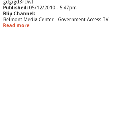
gdgigd3rDwI
Published:
05/12/2010 - 5:47pm
Blip Channel:
Belmont Media Center - Government Access TV
Read more
a
b
o
u
t
S
c
h
o
o
l
C
o
m
m
i
t
t
e
e