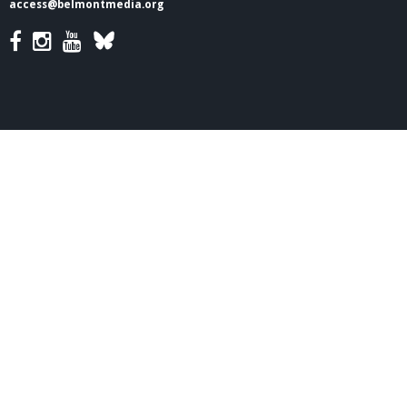
access@belmontmedia.org