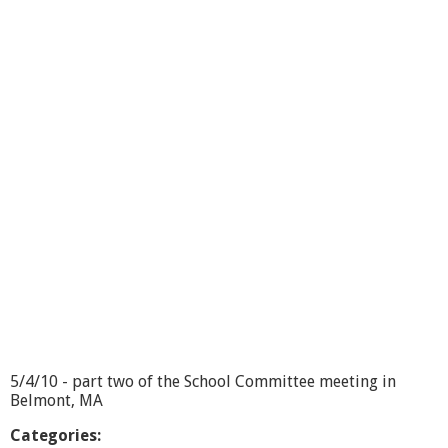
o
o
l
C
o
m
m
i
t
t
e
e
5
/
4
/
1
0
-
p
5/4/10 - part two of the School Committee meeting in
a
Belmont, MA
r
t
Categories: