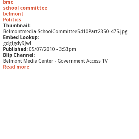
3
bmc
school committee
belmont
Politics
Thumbnail:
Belmontmedia-SchoolCommittee5410Part2350-475.jpg
Embed Lookup:
gdgigdy9JwI
Published:
05/07/2010 - 3:53pm
Blip Channel:
Belmont Media Center - Government Access TV
Read more
a
b
o
u
t
S
c
h
o
o
l
C
o