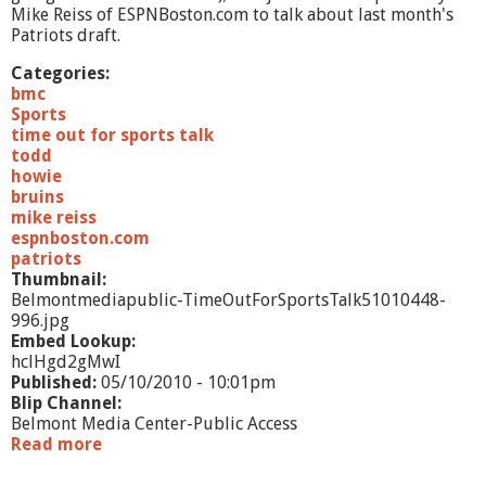
r
Mike Reiss of ESPNBoston.com to talk about last month's
t
Patriots draft.
1
Categories:
bmc
Sports
time out for sports talk
todd
howie
bruins
mike reiss
espnboston.com
patriots
Thumbnail:
Belmontmediapublic-TimeOutForSportsTalk51010448-
996.jpg
Embed Lookup:
hclHgd2gMwI
Published:
05/10/2010 - 10:01pm
Blip Channel:
Belmont Media Center-Public Access
Read more
a
b
o