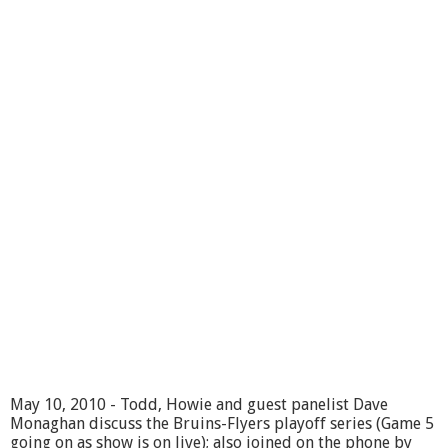
c
h
o
o
l
C
o
m
m
i
t
t
e
e
5
/
1
1
/
1
0
-
May 10, 2010 - Todd, Howie and guest panelist Dave
p
Monaghan discuss the Bruins-Flyers playoff series (Game 5
a
going on as show is on live); also joined on the phone by