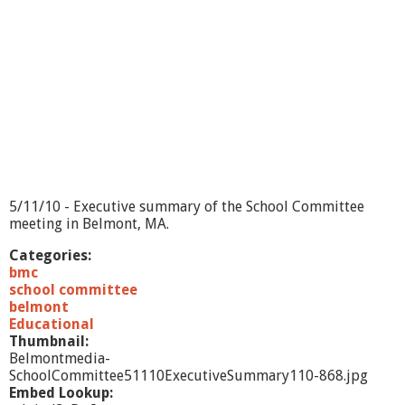
5/11/10 - Executive summary of the School Committee
meeting in Belmont, MA.
Categories:
bmc
school committee
belmont
Educational
Thumbnail:
Belmontmedia-
SchoolCommittee51110ExecutiveSummary110-868.jpg
Embed Lookup: