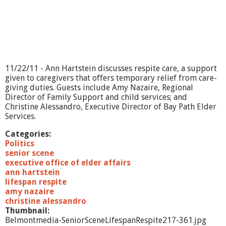
11/22/11 - Ann Hartstein discusses respite care, a support
given to caregivers that offers temporary relief from care-
giving duties. Guests include Amy Nazaire, Regional
Director of Family Support and child services; and
Christine Alessandro, Executive Director of Bay Path Elder
Services.
Categories:
Politics
senior scene
executive office of elder affairs
ann hartstein
lifespan respite
amy nazaire
christine alessandro
Thumbnail:
Belmontmedia-SeniorSceneLifespanRespite217-361.jpg