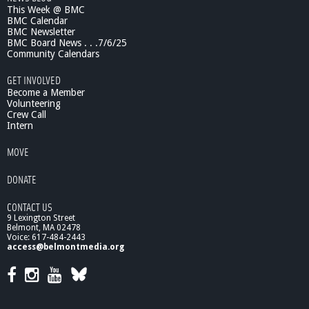
This Week @ BMC
f
BMC Calendar
e
BMC Newsletter
s
BMC Board News . . .7/6/25
p
Community Calendars
a
n
GET INVOLVED
R
Become a Member
e
Volunteering
Crew Call
s
Intern
p
i
MOVE
t
e
DONATE
CONTACT US
9 Lexington Street
Belmont, MA 02478
Voice: 617-484-2443
access@belmontmedia.org