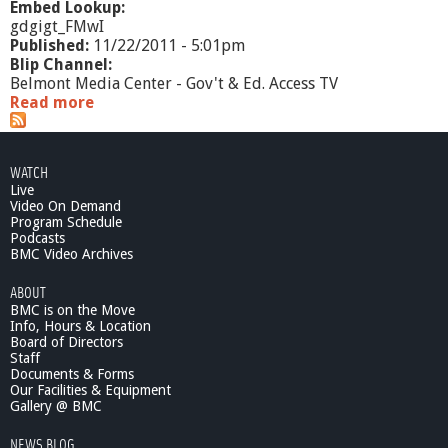
Embed Lookup:
gdgigt_FMwI
Published:
11/22/2011 - 5:01pm
Blip Channel:
Belmont Media Center - Gov't & Ed. Access TV
Read more
a
b
o
u
WATCH
t
Live
S
Video On Demand
e
Program Schedule
n
Podcasts
i
BMC Video Archives
o
ABOUT
r
BMC is on the Move
S
Info, Hours & Location
c
Board of Directors
e
Staff
n
Documents & Forms
e
Our Facilities & Equipment
-
Gallery @ BMC
L
NEWS BLOG
i