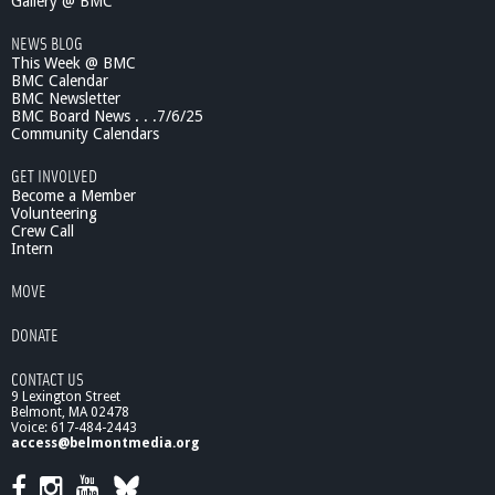
o
Gallery @ BMC
i
NEWS BLOG
c
This Week @ BMC
e
BMC Calendar
s
BMC Newsletter
-
BMC Board News . . .7/6/25
2
Community Calendars
0
1
GET INVOLVED
0
Become a Member
Volunteering
Crew Call
Intern
MOVE
DONATE
CONTACT US
9 Lexington Street
Belmont, MA 02478
Voice: 617-484-2443
access@belmontmedia.org