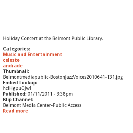
Holiday Concert at the Belmont Public Library.
Categories:
Music and Entertainment
celeste
andrade
Thumbnail:
Belmontmediapublic-BostonJazzVoices2010641-131.jpg
Embed Lookup:
hclHgpuOJwI
Published:
01/11/2011 - 3:38pm
Blip Channel:
Belmont Media Center-Public Access
Read more
a
b
o
u