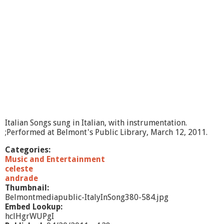
I
n
S
o
n
g
Italian Songs sung in Italian, with instrumentation.
;Performed at Belmont's Public Library, March 12, 2011.
Categories:
Music and Entertainment
celeste
andrade
Thumbnail:
Belmontmediapublic-ItalyInSong380-584.jpg
Embed Lookup:
hclHgrWUPgI