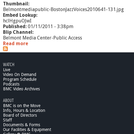
Thumbnail:
Belmontmediapublic-BostonJazzVoices2010641-131.jpg
Embed Lookup:
hclHgpuOJwI
Published:
01/11/2011 - 3:38pm
Blip Channel:
Belmont Media Center-Public Access
Read more
a
b
o
u
WATCH
t
Live
B
Video On Demand
o
Program Schedule
s
Podcasts
t
BMC Video Archives
o
ABOUT
n
BMC is on the Move
J
Info, Hours & Location
a
Board of Directors
z
Staff
z
Documents & Forms
V
Our Facilities & Equipment