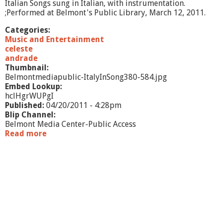
Italian Songs sung in Italian, with instrumentation.
;Performed at Belmont's Public Library, March 12, 2011.
Categories:
Music and Entertainment
celeste
andrade
Thumbnail:
Belmontmediapublic-ItalyInSong380-584.jpg
Embed Lookup:
hclHgrWUPgI
Published:
04/20/2011 - 4:28pm
Blip Channel:
Belmont Media Center-Public Access
Read more
a
b
o
u
t
I
t
a
l
y