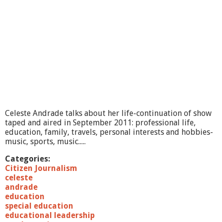
Celeste Andrade talks about her life-continuation of show
taped and aired in September 2011: professional life,
education, family, travels, personal interests and hobbies-
music, sports, music.....
Categories:
Citizen Journalism
celeste
andrade
education
special education
educational leadership