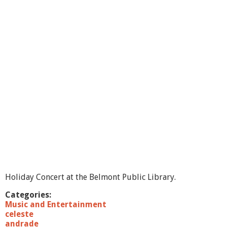
t
B
o
s
t
o
n
J
a
z
z
V
o
i
c
e
s
-
2
Holiday Concert at the Belmont Public Library.
0
1
Categories:
0
Music and Entertainment
celeste
andrade