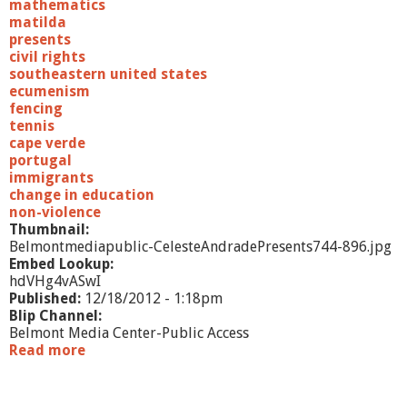
mathematics
matilda
presents
civil rights
southeastern united states
ecumenism
fencing
tennis
cape verde
portugal
immigrants
change in education
non-violence
Thumbnail:
Belmontmediapublic-CelesteAndradePresents744-896.jpg
Embed Lookup:
hdVHg4vASwI
Published:
12/18/2012 - 1:18pm
Blip Channel:
Belmont Media Center-Public Access
Read more
a
b
o
u