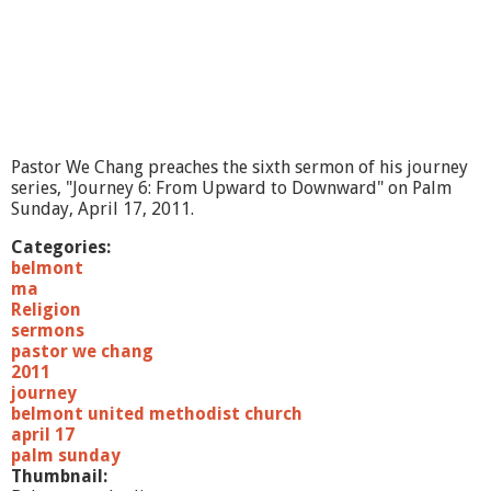
Pastor We Chang preaches the sixth sermon of his journey
series, "Journey 6: From Upward to Downward" on Palm
Sunday, April 17, 2011.
Categories:
belmont
ma
Religion
sermons
pastor we chang
2011
journey
belmont united methodist church
april 17
palm sunday
Thumbnail: