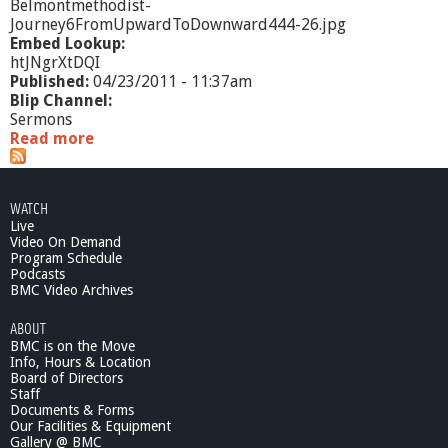
Belmontmethodist-
Journey6FromUpwardToDownward444-26.jpg
Embed Lookup:
htJNgrXtDQI
Published:
04/23/2011 - 11:37am
Blip Channel:
Sermons
Read more
a
b
o
u
WATCH
t
Live
J
Video On Demand
o
Program Schedule
u
Podcasts
r
BMC Video Archives
n
ABOUT
e
BMC is on the Move
y
Info, Hours & Location
6
Board of Directors
:
Staff
F
Documents & Forms
r
Our Facilities & Equipment
o
Gallery @ BMC