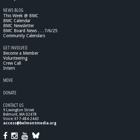
m
NEWS BLOG
U
This Week @ BMC
p
BMC Calendar
w
BMC Newsletter
a
BMC Board News . . .7/6/25
r
Community Calendars
d
t
GET INVOLVED
o
Become a Member
D
Volunteering
Crew Call
o
Intern
w
n
MOVE
w
a
DONATE
r
d
CONTACT US
9 Lexington Street
Belmont, MA 02478
Voice: 617-484-2443
access@belmontmedia.org