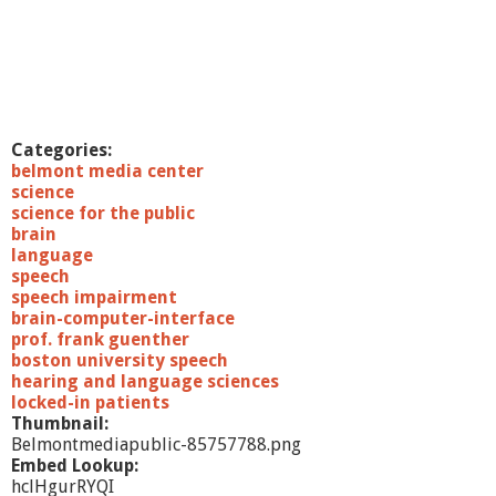
Categories:
belmont media center
science
science for the public
brain
language
speech
speech impairment
brain-computer-interface
prof. frank guenther
boston university speech
hearing and language sciences
locked-in patients
Thumbnail:
Belmontmediapublic-85757788.png
Embed Lookup:
hclHgurRYQI