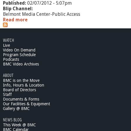
Published:
02/07/2012 - 5:07pm
Blip Channel:
Belmont Media Center-Public Access
Read more
a
b
o
u
WATCH
t
Live
S
Video On Demand
f
Program Schedule
t
Podcasts
P
BMC Video Archives
u
ABOUT
b
BMC is on the Move
l
Info, Hours & Location
i
Board of Directors
c
Staff
C
Documents & Forms
r
Our Facilities & Equipment
a
Gallery @ BMC
c
NEWS BLOG
k
This Week @ BMC
i
BMC Calendar
n