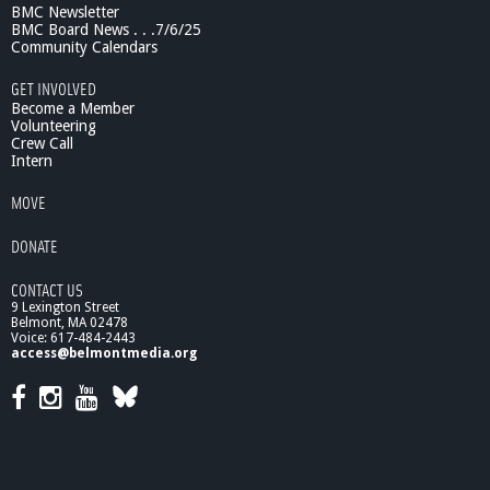
BMC Newsletter
g
BMC Board News . . .7/6/25
t
Community Calendars
h
e
GET INVOLVED
N
Become a Member
e
Volunteering
Crew Call
u
Intern
r
a
MOVE
l
C
DONATE
o
d
CONTACT US
e
9 Lexington Street
f
Belmont, MA 02478
o
Voice: 617-484-2443
r
access@belmontmedia.org
S
p
e
e
c
h