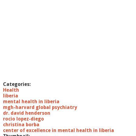
Categories:
Health
liberia
mental health in liberia
mgh-harvard global psychiatry
dr. david henderson
rocio lopez-diego
christina borba
center of excellence in mental health in liberia