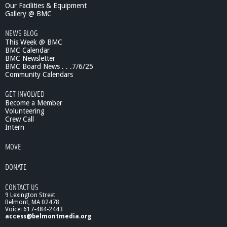
e
Our Facilities & Equipment
n
Gallery @ BMC
c
NEWS BLOG
e
This Week @ BMC
S
BMC Calendar
h
BMC Newsletter
o
BMC Board News . . .7/6/25
w
Community Calendars
:
M
GET INVOLVED
e
Become a Member
n
Volunteering
Crew Call
t
Intern
a
l
MOVE
H
e
DONATE
a
l
CONTACT US
t
9 Lexington Street
h
Belmont, MA 02478
i
Voice: 617-484-2443
n
access@belmontmedia.org
t