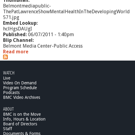
Thumbnail:
Belmontmediapublic-
ThePatLawrenceShowMentalHealthInTheDevelopingWorld
571.jpg
Embed Lookup:
hclHgsDAUgI
Published:
06/07/2011 - 1:40pm
Blip Channel:
Belmont Media Center-Public Access
Read more
a
b
o
u
WATCH
t
Live
T
Video On Demand
h
Program Schedule
e
Podcasts
P
BMC Video Archives
a
ABOUT
t
BMC is on the Move
L
Info, Hours & Location
a
Board of Directors
w
Staff
r
Documents & Forms