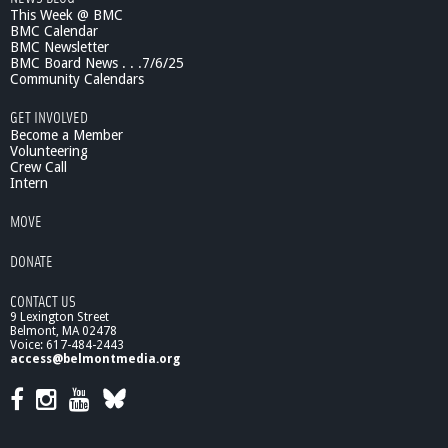
This Week @ BMC
d
BMC Calendar
s
BMC Newsletter
t
BMC Board News . . .7/6/25
o
Community Calendars
U
n
GET INVOLVED
d
Become a Member
e
Volunteering
Crew Call
r
Intern
s
t
MOVE
a
n
DONATE
d
C
CONTACT US
l
9 Lexington Street
i
Belmont, MA 02478
m
Voice: 617-484-2443
a
access@belmontmedia.org
t
e
C
h