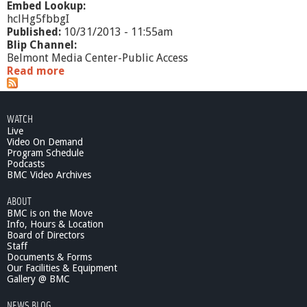
Embed Lookup:
hclHg5fbbgI
Published:
10/31/2013 - 11:55am
Blip Channel:
Belmont Media Center-Public Access
Read more
a
b
o
u
WATCH
t
Live
R
Video On Demand
e
Program Schedule
a
Podcasts
d
BMC Video Archives
i
ABOUT
n
BMC is on the Move
g
Info, Hours & Location
t
Board of Directors
h
Staff
e
Documents & Forms
C
Our Facilities & Equipment
l
Gallery @ BMC
o
NEWS BLOG
u