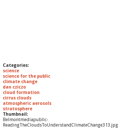
Categories:
science
science for the public
climate change
dan cziczo
cloud formation
cirrus clouds
atmospheric aerosols
stratosphere
Thumbnail:
Belmontmediapublic-
ReadingTheCloudsToUnderstandClimateChange313.jpg