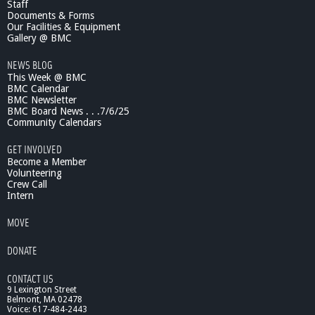
Staff
4
Documents & Forms
/
Our Facilities & Equipment
3
Gallery @ BMC
0
NEWS BLOG
/
This Week @ BMC
1
BMC Calendar
3
BMC Newsletter
T
BMC Board News . . .7/6/25
w
Community Calendars
o
P
GET INVOLVED
a
Become a Member
u
Volunteering
Crew Call
l
Intern
S
t
MOVE
e
i
DONATE
n
h
CONTACT US
a
9 Lexington Street
r
Belmont, MA 02478
d
Voice: 617-484-2443