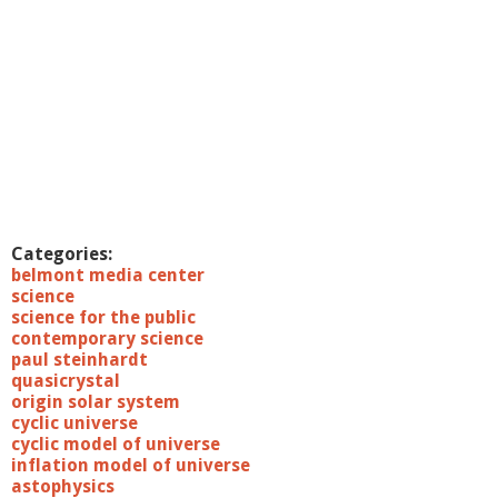
Categories:
belmont media center
science
science for the public
contemporary science
paul steinhardt
quasicrystal
origin solar system
cyclic universe
cyclic model of universe
inflation model of universe
astophysics