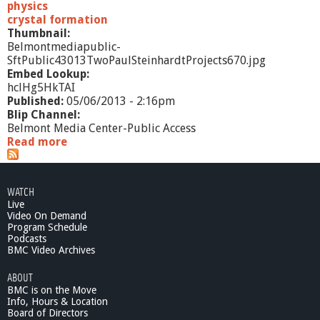
physics
crystal formation
Thumbnail:
Belmontmediapublic-
SftPublic43013TwoPaulSteinhardtProjects670.jpg
Embed Lookup:
hclHg5HkTAI
Published:
05/06/2013 - 2:16pm
Blip Channel:
Belmont Media Center-Public Access
Read more
a
b
o
u
WATCH
t
Live
S
Video On Demand
f
Program Schedule
t
Podcasts
P
BMC Video Archives
u
ABOUT
b
BMC is on the Move
l
Info, Hours & Location
i
Board of Directors
c