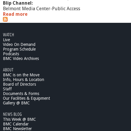
Blip Channel:
Belmont Media Center-Public Access
Read more
a
b
o
u
WATCH
t
Live
C
Video On Demand
o
Program Schedule
n
Podcasts
t
BMC Video Archives
e
ABOUT
m
BMC is on the Move
p
Info, Hours & Location
o
Board of Directors
r
Staff
a
Documents & Forms
r
Our Facilities & Equipment
y
Gallery @ BMC
S
NEWS BLOG
c
This Week @ BMC
i
BMC Calendar
e
BMC Newsletter
n