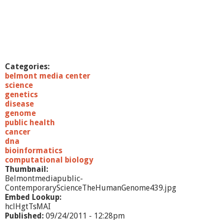
Categories:
belmont media center
science
genetics
disease
genome
public health
cancer
dna
bioinformatics
computational biology
Thumbnail:
Belmontmediapublic-
ContemporaryScienceTheHumanGenome439.jpg
Embed Lookup:
hclHgtTsMAI
Published:
09/24/2011 - 12:28pm