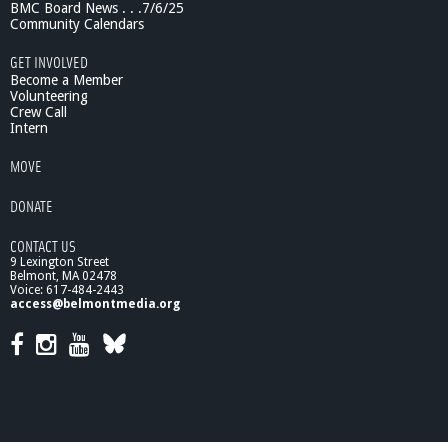
BMC Board News . . .7/6/25
c
Community Calendars
e
:
GET INVOLVED
T
Become a Member
h
Volunteering
Crew Call
e
Intern
H
u
MOVE
m
a
DONATE
n
G
CONTACT US
e
9 Lexington Street
n
Belmont, MA 02478
o
Voice: 617-484-2443
m
access@belmontmedia.org
e