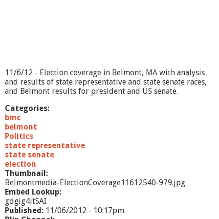
e
-
1
1
/
6
/
1
11/6/12 - Election coverage in Belmont, MA with analysis
2
and results of state representative and state senate races,
and Belmont results for president and US senate.
Categories:
bmc
belmont
Politics
state representative
state senate
election
Thumbnail:
Belmontmedia-ElectionCoverage11612540-979.jpg
Embed Lookup:
gdgig4itSAI
Published:
11/06/2012 - 10:17pm