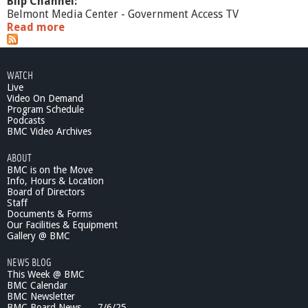
Blip Channel:
Belmont Media Center - Government Access TV
Read more
a
b
o
u
WATCH
t
Live
E
Video On Demand
l
Program Schedule
e
Podcasts
c
BMC Video Archives
t
ABOUT
i
BMC is on the Move
o
Info, Hours & Location
n
Board of Directors
C
Staff
o
Documents & Forms
v
Our Facilities & Equipment
e
Gallery @ BMC
r
NEWS BLOG
a
This Week @ BMC
g
BMC Calendar
e
BMC Newsletter
-
BMC Board News . . .7/6/25