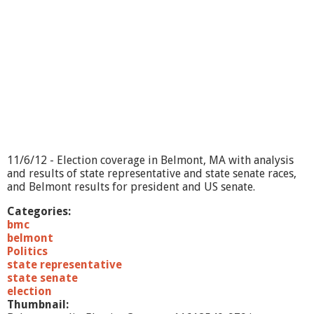
11/6/12 - Election coverage in Belmont, MA with analysis
and results of state representative and state senate races,
and Belmont results for president and US senate.
Categories:
bmc
belmont
Politics
state representative
state senate
election
Thumbnail: