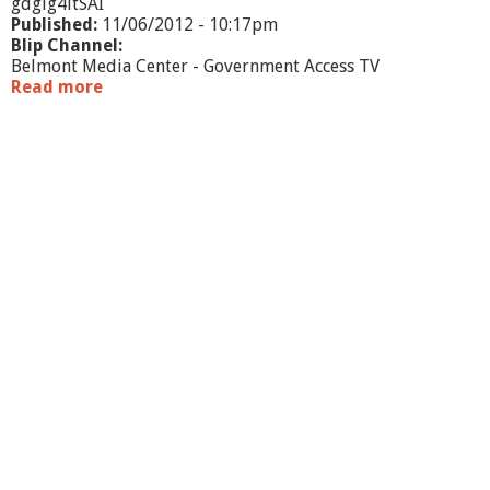
gdgig4itSAI
Published:
11/06/2012 - 10:17pm
Blip Channel:
Belmont Media Center - Government Access TV
Read more
a
b
o
u
t
E
l
e
c
t
i
o
n
C
o
v
e
r
a
g