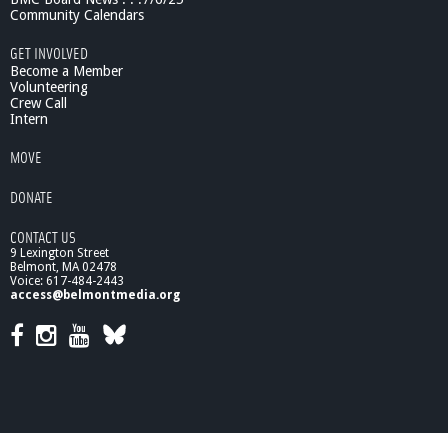
1
Community Calendars
1
/
GET INVOLVED
6
Become a Member
/
Volunteering
Crew Call
1
Intern
2
MOVE
DONATE
CONTACT US
9 Lexington Street
Belmont, MA 02478
Voice: 617-484-2443
access@belmontmedia.org