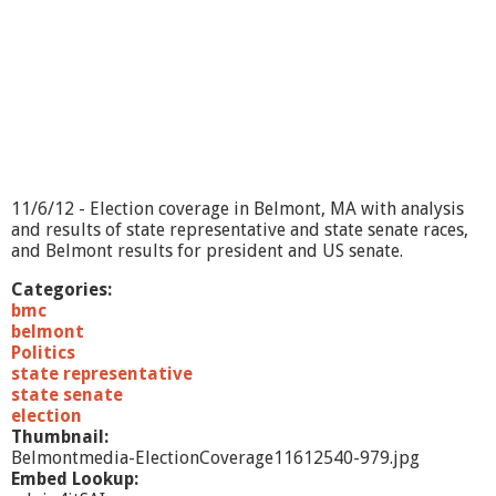
a
g
e
-
1
1
/
6
/
1
11/6/12 - Election coverage in Belmont, MA with analysis
2
and results of state representative and state senate races,
and Belmont results for president and US senate.
Categories:
bmc
belmont
Politics
state representative
state senate
election
Thumbnail:
Belmontmedia-ElectionCoverage11612540-979.jpg
Embed Lookup: