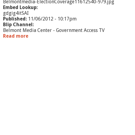
Belmontmedia-ElectionCoverage11612540-979.jpg
Embed Lookup:
gdgig4itSAI
Published:
11/06/2012 - 10:17pm
Blip Channel:
Belmont Media Center - Government Access TV
Read more
a
b
o
u
t
E
l
e
c
t
i
o
n
C
o
v
e
r