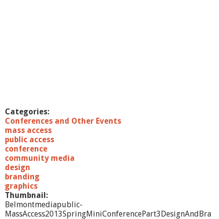
Categories:
Conferences and Other Events
mass access
public access
conference
community media
design
branding
graphics
Thumbnail:
Belmontmediapublic-
MassAccess2013SpringMiniConferencePart3DesignAndBra