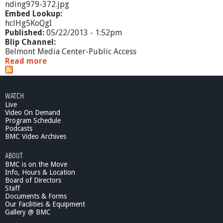
nding979-372.jpg
Embed Lookup:
hclHg5KoQgI
Published:
05/22/2013 - 1:52pm
Blip Channel:
Belmont Media Center-Public Access
Read more
a
b
o
u
WATCH
t
Live
M
Video On Demand
a
Program Schedule
s
Podcasts
s
BMC Video Archives
A
ABOUT
c
BMC is on the Move
c
Info, Hours & Location
e
Board of Directors
s
Staff
s
Documents & Forms
2
Our Facilities & Equipment
0
Gallery @ BMC
1