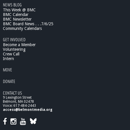
NEWS BLOG
3
This Week @ BMC
S
BMC Calendar
p
BMC Newsletter
r
BMC Board News . . .7/6/25
i
Community Calendars
n
g
GET INVOLVED
M
Become a Member
i
Volunteering
Crew Call
n
Intern
i
-
MOVE
C
o
DONATE
n
f
CONTACT US
e
9 Lexington Street
r
Belmont, MA 02478
e
Voice: 617-484-2443
n
access@belmontmedia.org
c
e
,