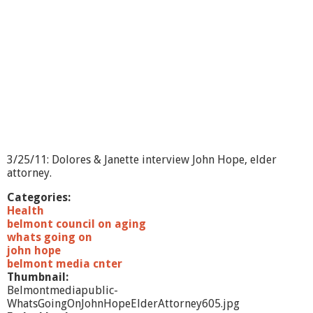
3/25/11: Dolores & Janette interview John Hope, elder
attorney.
Categories:
Health
belmont council on aging
whats going on
john hope
belmont media cnter
Thumbnail:
Belmontmediapublic-
WhatsGoingOnJohnHopeElderAttorney605.jpg