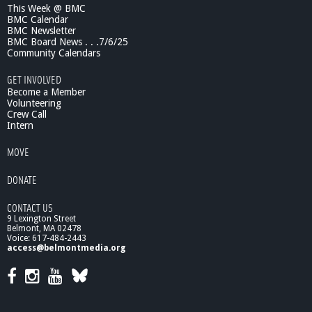
This Week @ BMC
-
BMC Calendar
J
BMC Newsletter
o
BMC Board News . . .7/6/25
h
Community Calendars
n
H
GET INVOLVED
o
Become a Member
p
Volunteering
Crew Call
e
Intern
,
E
MOVE
l
d
DONATE
e
r
CONTACT US
A
9 Lexington Street
t
Belmont, MA 02478
t
Voice: 617-484-2443
o
access@belmontmedia.org
r
n
e
y