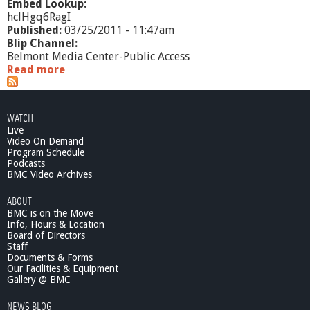
Embed Lookup:
hclHgq6RagI
Published:
03/25/2011 - 11:47am
Blip Channel:
Belmont Media Center-Public Access
Read more
a
b
o
u
WATCH
t
Live
W
Video On Demand
h
Program Schedule
a
Podcasts
t
BMC Video Archives
'
ABOUT
s
BMC is on the Move
G
Info, Hours & Location
o
Board of Directors
i
Staff
n
Documents & Forms
g
Our Facilities & Equipment
O
Gallery @ BMC
n
NEWS BLOG
?