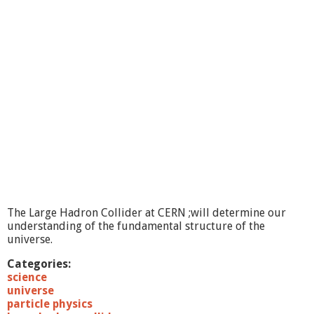
r
o
m
C
E
R
N
:
T
h
e
H
i
g
g
s
The Large Hadron Collider at CERN ;will determine our
a
understanding of the fundamental structure of the
t
universe.
L
a
Categories:
s
science
t
universe
?
particle physics