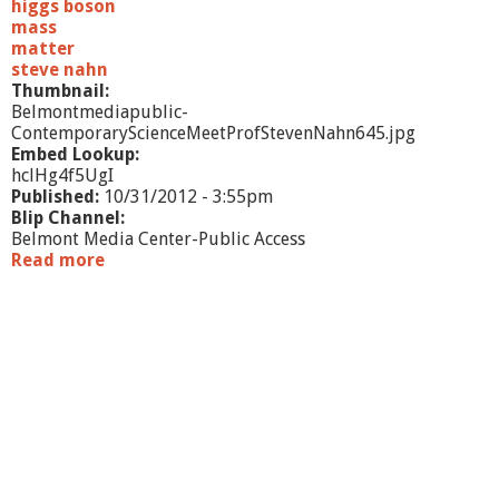
higgs boson
mass
matter
steve nahn
Thumbnail:
Belmontmediapublic-
ContemporaryScienceMeetProfStevenNahn645.jpg
Embed Lookup:
hclHg4f5UgI
Published:
10/31/2012 - 3:55pm
Blip Channel:
Belmont Media Center-Public Access
Read more
a
b
o
u
t
C
o
n
t
e
m
p