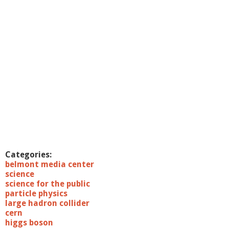
o
r
a
r
y
S
c
i
e
n
c
e
:
M
e
e
Categories:
t
belmont media center
P
science
r
science for the public
o
particle physics
f
large hadron collider
.
cern
S
higgs boson