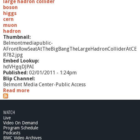
large hadron collider
boson
higgs
cern
muon
hadron
Thumbnail:
Belmontmediapublic-
AFrontRowSeatAtTheBigBangTheLargeHadronColliderAtCE
R782.jpg
Embed Lookup:
hdVHgqDJPAI
Published:
02/01/2011 - 1:24pm
Blip Channel:
Belmont Media Center-Public Access
Read more
a
b
o
u
WATCH
t
Live
P
Video On Demand
u
Program Schedule
b
Podcasts
l
BMC Video Archives