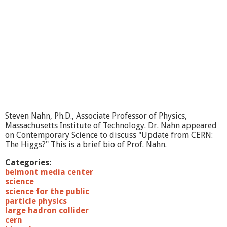
Steven Nahn, Ph.D., Associate Professor of Physics,
Massachusetts Institute of Technology. Dr. Nahn appeared
on Contemporary Science to discuss "Update from CERN:
The Higgs?" This is a brief bio of Prof. Nahn.
Categories:
belmont media center
science
science for the public
particle physics
large hadron collider
cern