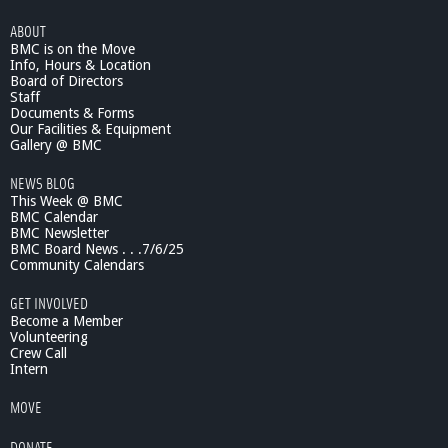
i
ABOUT
c
BMC is on the Move
S
Info, Hours & Location
c
Board of Directors
i
Staff
e
Documents & Forms
n
Our Facilities & Equipment
c
Gallery @ BMC
e
NEWS BLOG
L
This Week @ BMC
e
BMC Calendar
c
BMC Newsletter
t
BMC Board News . . .7/6/25
u
Community Calendars
r
e
GET INVOLVED
s
Become a Member
0
Volunteering
Crew Call
1
Intern
/
1
MOVE
5
/
DONATE