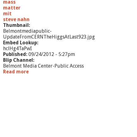
t
mass
e
matter
v
mit
e
steve nahn
n
Thumbnail:
N
Belmontmediapublic-
a
UpdateFromCERNTheHiggsAtLast923.jpg
h
Embed Lookup:
n
hclHg4TaPwI
Published:
09/24/2012 - 5:27pm
Blip Channel:
Belmont Media Center-Public Access
Read more
a
b
o
u
t
U
p
d
a
t
e
f