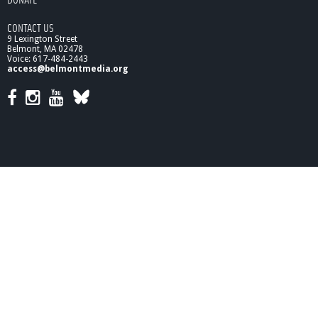
1
1
CONTACT US
:
9 Lexington Street
A
Belmont, MA 02478
F
Voice: 617-484-2443
r
access@belmontmedia.org
o
n
t
-
R
o
w
S
e
a
t
a
t
t
h
e
B
i