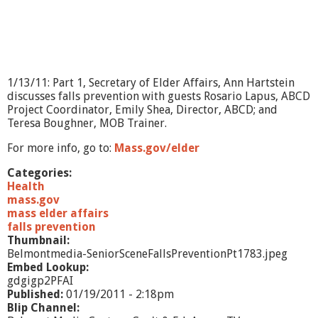
1/13/11: Part 1, Secretary of Elder Affairs, Ann Hartstein
discusses falls prevention with guests Rosario Lapus, ABCD
Project Coordinator, Emily Shea, Director, ABCD; and
Teresa Boughner, MOB Trainer.
For more info, go to:
Mass.gov/elder
Categories:
Health
mass.gov
mass elder affairs
falls prevention
Thumbnail:
Belmontmedia-SeniorSceneFallsPreventionPt1783.jpeg
Embed Lookup:
gdgigp2PFAI
Published:
01/19/2011 - 2:18pm
Blip Channel: