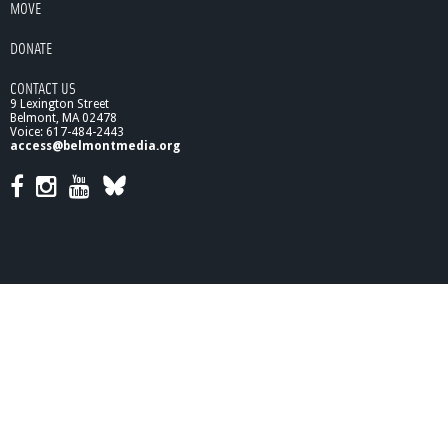
MOVE
o
n
DONATE
,
P
CONTACT US
t
9 Lexington Street
2
Belmont, MA 02478
Voice: 617-484-2443
access@belmontmedia.org