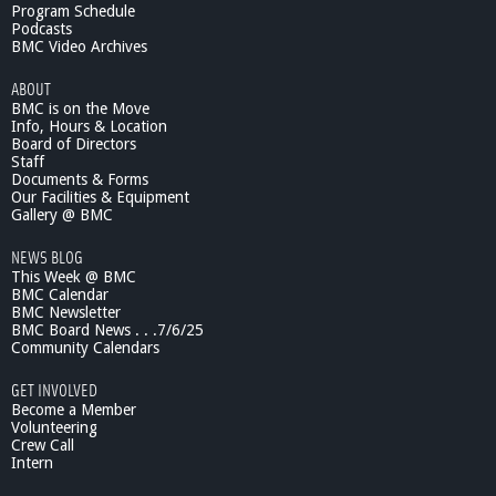
e
Program Schedule
n
Podcasts
i
BMC Video Archives
o
ABOUT
r
BMC is on the Move
S
Info, Hours & Location
c
Board of Directors
e
Staff
n
Documents & Forms
e
Our Facilities & Equipment
:
Gallery @ BMC
F
NEWS BLOG
a
This Week @ BMC
l
BMC Calendar
l
BMC Newsletter
s
BMC Board News . . .7/6/25
P
Community Calendars
r
e
GET INVOLVED
v
Become a Member
e
Volunteering
Crew Call
n
Intern
t
i