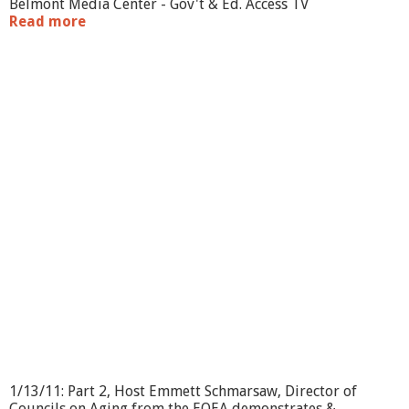
Belmont Media Center - Gov't & Ed. Access TV
Read more
a
b
o
u
t
S
e
n
i
o
r
S
c
e
n
e
:
F
a
l
l
s
1/13/11: Part 2, Host Emmett Schmarsaw, Director of
P
Councils on Aging from the EOEA demonstrates &