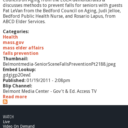
r
discusses methods to prevent falls for seniors with guests
e
Pat LeVan from the Bedford Council on Aging, Judi Jelloe,
v
Bedford Public Health Nurse, and Rosario Lapus, from
e
ABCD Elder Services.
n
t
Categories:
i
Health
o
mass.gov
n
mass elder affairs
,
falls prevention
P
Thumbnail:
t
Belmontmedia-SeniorSceneFallsPreventionPt2188.jpeg
1
Embed Lookup:
gdgigp2OewI
Published:
01/19/2011 - 2:08pm
Blip Channel:
Belmont Media Center - Gov't & Ed. Access TV
Read more
a
b
o
u
WATCH
t
Live
S
Video On Demand