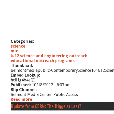
g
n
-
D
i
a
l
o
Categories:
g
science
u
mit
e
k-12 science and engineering outreach
-
educational outreach programs
D
Thumbnail:
u
Belmontmediapublic-ContemporaryScience101612Scien
c
Embed Lookup:
t
hclHg4b4eQI
t
Published:
10/18/2012 - 6:03pm
a
Blip Channel:
p
Belmont Media Center-Public Access
e
Read more
a
b
Update from CERN: The Higgs at Last?
o
u