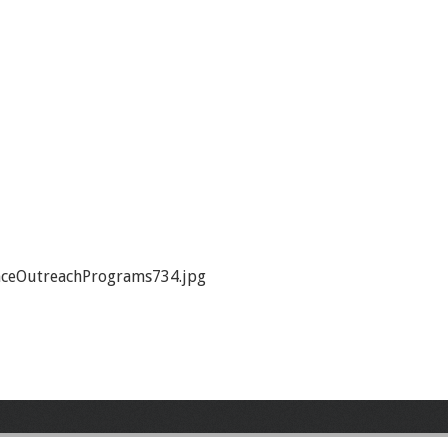
ceOutreachPrograms734.jpg