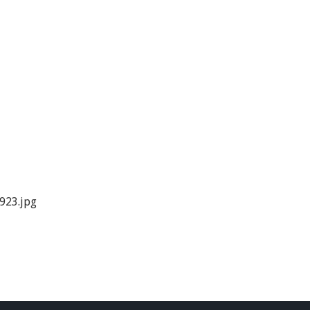
923.jpg