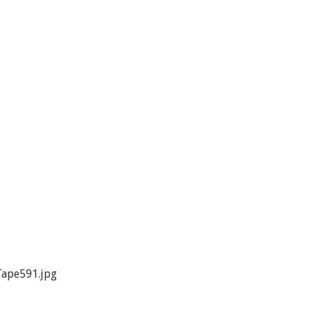
ape591.jpg