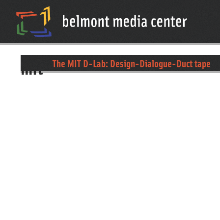
mit
The MIT D-Lab: Design-Dialogue-Duct tape