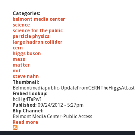
i
e
Categories:
n
belmont media center
c
science
e
science for the public
O
particle physics
u
large hadron collider
t
cern
r
higgs boson
e
mass
a
matter
c
mit
h
steve nahn
P
Thumbnail:
r
Belmontmediapublic-UpdateFromCERNTheHiggsAtLast
o
Embed Lookup:
g
hclHg4TaPwI
r
Published:
09/24/2012 - 5:27pm
a
Blip Channel:
m
Belmont Media Center-Public Access
s
Read more
a
1
b
0
o
/