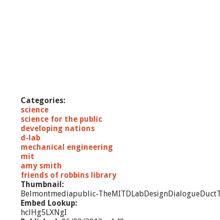
Categories:
science
science for the public
developing nations
d-lab
mechanical engineering
mit
amy smith
friends of robbins library
Thumbnail:
Belmontmediapublic-TheMITDLabDesignDialogueDuctT
Embed Lookup:
hclHg5LXNgI