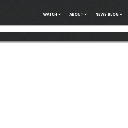
Jump to navigation
WATCH
ABOUT
NEWS BLOG