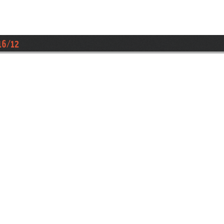
16/12