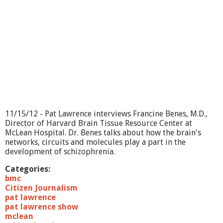
11/15/12 - Pat Lawrence interviews Francine Benes, M.D.,
Director of Harvard Brain Tissue Resource Center at
McLean Hospital. Dr. Benes talks about how the brain's
networks, circuits and molecules play a part in the
development of schizophrenia.
Categories:
bmc
Citizen Journalism
pat lawrence
pat lawrence show
mclean