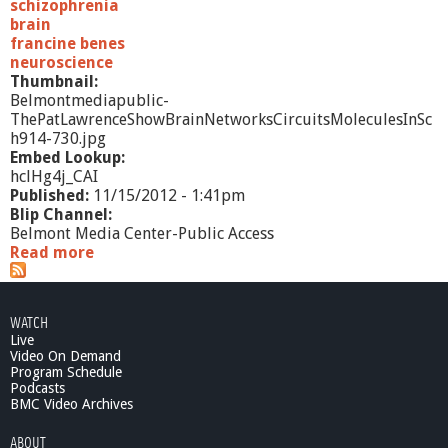
schizophrenia
brain
francine benes
neuroscience
Thumbnail:
Belmontmediapublic-
ThePatLawrenceShowBrainNetworksCircuitsMoleculesInSc
h914-730.jpg
Embed Lookup:
hclHg4j_CAI
Published:
11/15/2012 - 1:41pm
Blip Channel:
Belmont Media Center-Public Access
Read more
a
b
o
u
WATCH
t
Live
T
Video On Demand
h
Program Schedule
e
Podcasts
P
BMC Video Archives
a
ABOUT
t