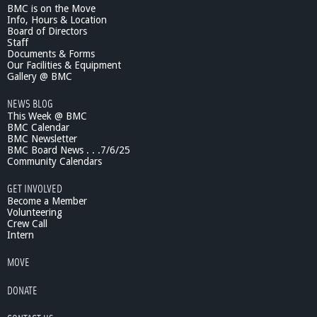
BMC is on the Move
L
Info, Hours & Location
a
Board of Directors
w
Staff
r
Documents & Forms
e
Our Facilities & Equipment
n
Gallery @ BMC
c
NEWS BLOG
e
This Week @ BMC
S
BMC Calendar
h
BMC Newsletter
o
BMC Board News . . .7/6/25
w
Community Calendars
-
B
GET INVOLVED
r
Become a Member
a
Volunteering
Crew Call
i
Intern
n
N
MOVE
e
t
DONATE
w
o