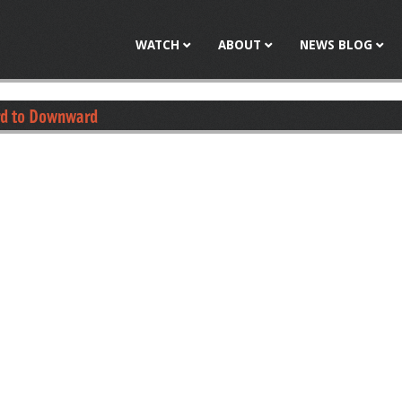
Jump to navigation
WATCH
ABOUT
NEWS BLOG
rd to Downward