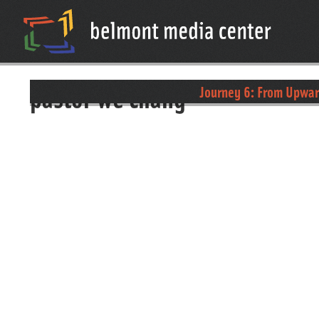
pastor we chang
Journey 6: From Upwa