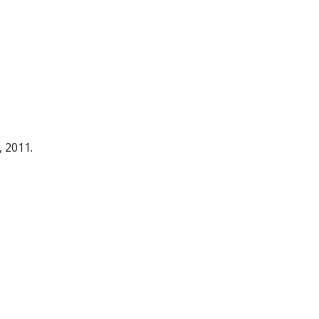
, 2011.