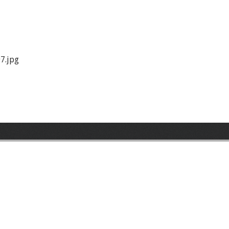
7.jpg