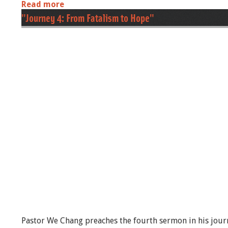
Read more
a
b
"Journey 4: From Fatalism to Hope"
o
u
t
J
o
u
r
n
e
y
6
:
F
r
o
m
U
p
w
a
r
Pastor We Chang preaches the fourth sermon in his journ
d