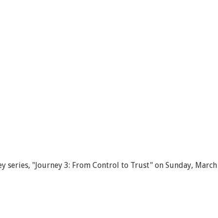
y series, "Journey 3: From Control to Trust" on Sunday, March