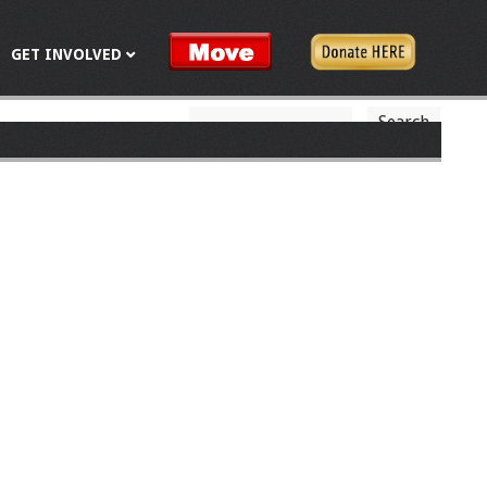
GET INVOLVED
S
S
e
a
e
r
c
a
h
r
c
h
f
o
r
m