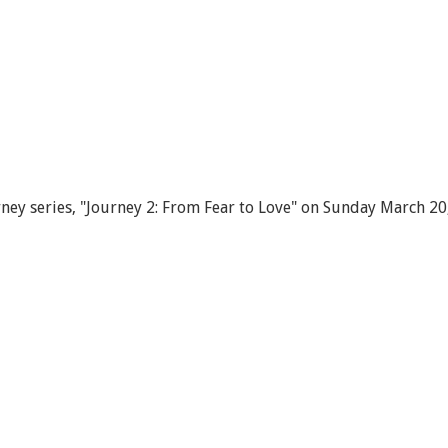
ey series, "Journey 2: From Fear to Love" on Sunday March 20