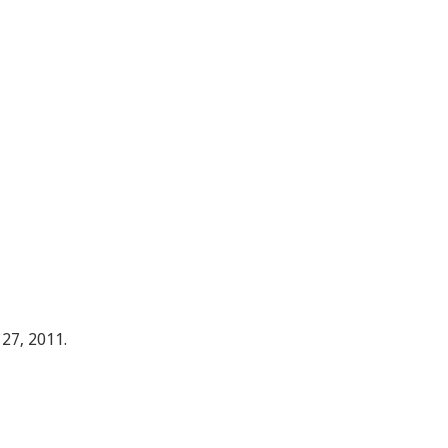
 27, 2011.