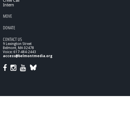
Crew Call
Intern
MOVE
DONATE
CONTACT US
9 Lexington Street
Belmont, MA 02478
Voice: 617-484-2443
access@belmontmedia.org