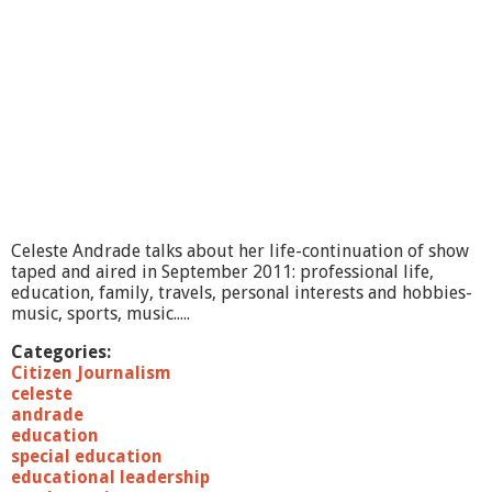
Celeste Andrade talks about her life-continuation of show
taped and aired in September 2011: professional life,
education, family, travels, personal interests and hobbies-
music, sports, music.....
Categories:
Citizen Journalism
celeste
andrade
education
special education
educational leadership