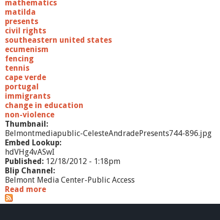
mathematics
matilda
presents
civil rights
southeastern united states
ecumenism
fencing
tennis
cape verde
portugal
immigrants
change in education
non-violence
Thumbnail:
Belmontmediapublic-CelesteAndradePresents744-896.jpg
Embed Lookup:
hdVHg4vASwI
Published:
12/18/2012 - 1:18pm
Blip Channel:
Belmont Media Center-Public Access
Read more
a
b
o
u