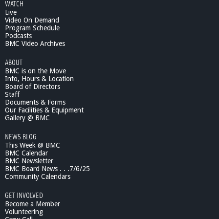
WATCH
t
Live
C
Video On Demand
e
Program Schedule
l
Podcasts
e
BMC Video Archives
s
ABOUT
t
BMC is on the Move
e
Info, Hours & Location
A
Board of Directors
n
Staff
d
Documents & Forms
r
Our Facilities & Equipment
a
Gallery @ BMC
d
NEWS BLOG
e
This Week @ BMC
P
BMC Calendar
r
BMC Newsletter
e
BMC Board News . . .7/6/25
s
Community Calendars
e
n
GET INVOLVED
t
Become a Member
s
Volunteering