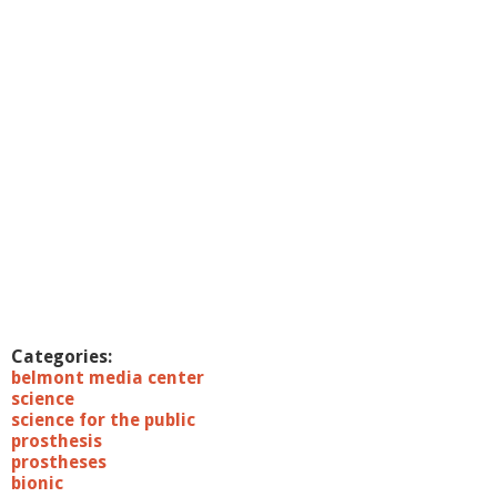
a
w
n
K
e
l
l
y
,
P
h
D
Categories:
belmont media center
science
science for the public
prosthesis
prostheses
bionic