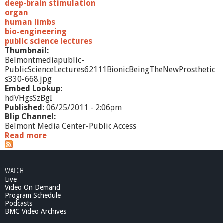
deep-brain stimulation
organ
human limbs
bio-engineering
public science lectures
Thumbnail:
Belmontmediapublic-
PublicScienceLectures62111BionicBeingTheNewProsthetic
s330-668.jpg
Embed Lookup:
hdVHgsSzBgI
Published:
06/25/2011 - 2:06pm
Blip Channel:
Belmont Media Center-Public Access
Read more
a
b
o
u
WATCH
t
Live
P
Video On Demand
u
Program Schedule
b
Podcasts
l
BMC Video Archives
i