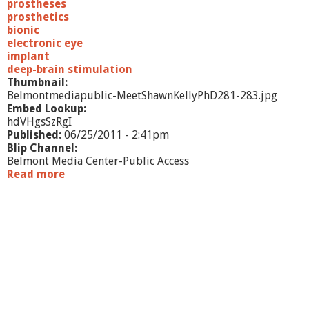
prostheses
prosthetics
bionic
electronic eye
implant
deep-brain stimulation
Thumbnail:
Belmontmediapublic-MeetShawnKellyPhD281-283.jpg
Embed Lookup:
hdVHgsSzRgI
Published:
06/25/2011 - 2:41pm
Blip Channel:
Belmont Media Center-Public Access
Read more
a
b
o
u
t
M
e
e
t
S
h