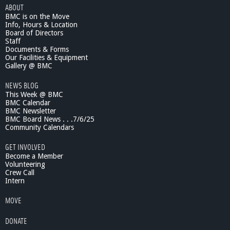
ABOUT
c
BMC is on the Move
S
Info, Hours & Location
c
Board of Directors
i
Staff
e
Documents & Forms
n
Our Facilities & Equipment
c
Gallery @ BMC
e
NEWS BLOG
L
This Week @ BMC
e
BMC Calendar
c
BMC Newsletter
t
BMC Board News . . .7/6/25
u
Community Calendars
r
e
GET INVOLVED
s
Become a Member
6
Volunteering
Crew Call
/
Intern
2
1
MOVE
/
1
DONATE
1