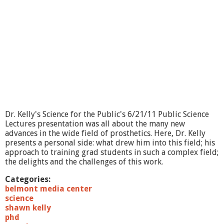
Dr. Kelly's Science for the Public's 6/21/11 Public Science
Lectures presentation was all about the many new
advances in the wide field of prosthetics. Here, Dr. Kelly
presents a personal side: what drew him into this field; his
approach to training grad students in such a complex field;
the delights and the challenges of this work.
Categories:
belmont media center
science
shawn kelly
phd