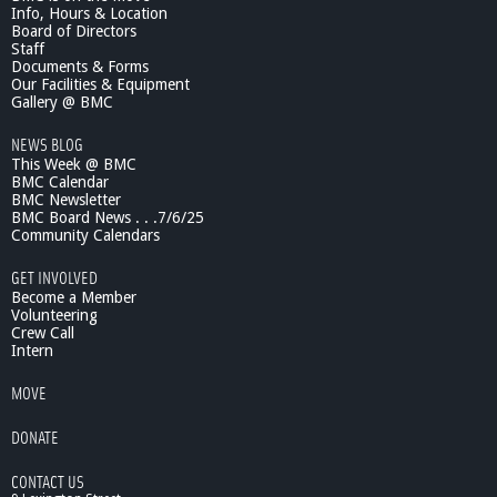
Info, Hours & Location
e
Board of Directors
n
Staff
t
Documents & Forms
s
Our Facilities & Equipment
:
Gallery @ BMC
D
NEWS BLOG
a
This Week @ BMC
n
BMC Calendar
R
BMC Newsletter
i
BMC Board News . . .7/6/25
c
Community Calendars
h
a
GET INVOLVED
r
Become a Member
d
Volunteering
Crew Call
s
Intern
,
B
MOVE
e
l
DONATE
m
o
CONTACT US
n