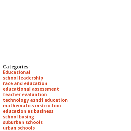
Categories:
Educational
school leadership
race and education
educational assessment
teacher evaluation
technology asndf education
mathematics instruction
education as business
school busing
suburban schools
urban schools