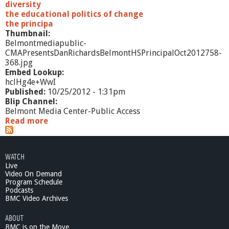
diversity
the educational politics of change
the principa
Thumbnail:
Belmontmediapublic-
CMAPresentsDanRichardsBelmontHSPrincipalOct2012758-
368.jpg
Embed Lookup:
hclHg4e+WwI
Published:
10/25/2012 - 1:31pm
Blip Channel:
Belmont Media Center-Public Access
Read more
a
b
o
u
WATCH
t
Live
C
Video On Demand
M
Program Schedule
A
Podcasts
P
BMC Video Archives
r
ABOUT
e
BMC is on the Move
s