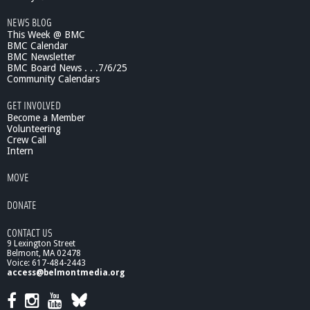
c
NEWS BLOG
e
This Week @ BMC
S
BMC Calendar
h
BMC Newsletter
o
BMC Board News . . .7/6/25
w
Community Calendars
-
S
GET INVOLVED
u
Become a Member
i
Volunteering
Crew Call
c
Intern
i
d
MOVE
e
:
DONATE
T
h
CONTACT US
e
9 Lexington Street
L
Belmont, MA 02478
o
Voice: 617-484-2443
s
access@belmontmedia.org
s
o