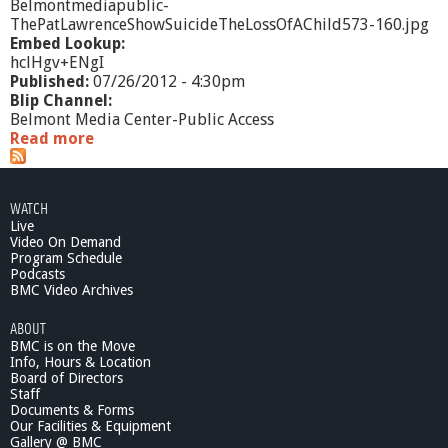
Belmontmediapublic-
ThePatLawrenceShowSuicideTheLossOfAChild573-160.jpg
Embed Lookup:
hclHgv+ENgI
Published:
07/26/2012 - 4:30pm
Blip Channel:
Belmont Media Center-Public Access
Read more
a
b
o
u
WATCH
t
Live
T
Video On Demand
h
Program Schedule
e
Podcasts
P
BMC Video Archives
a
ABOUT
t
BMC is on the Move
L
Info, Hours & Location
a
Board of Directors
w
Staff
r
Documents & Forms
e
Our Facilities & Equipment
n
Gallery @ BMC