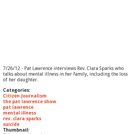
7/26/12 - Pat Lawrence interviews Rev. Clara Sparks who
talks about mental illness in her family, including the loss
of her daughter.
Categories:
Citizen Journalism
the pat lawrence show
pat lawrence
mental illness
rev. clara sparks
suicide
Thumbnail: