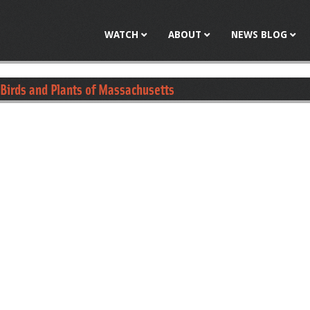
Jump to navigation
WATCH
ABOUT
NEWS BLOG
 Birds and Plants of Massachusetts