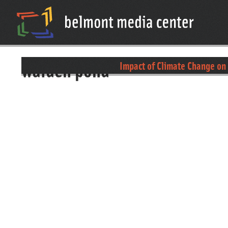
walden pond
Impact of Climate Change on