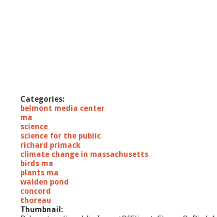
Categories:
belmont media center
ma
science
science for the public
richard primack
climate change in massachusetts
birds ma
plants ma
walden pond
concord
thoreau
Thumbnail: