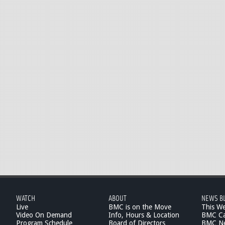
WATCH
ABOUT
NEWS B
Live
BMC is on the Move
This W
Video On Demand
Info, Hours & Location
BMC Ca
Program Schedule
Board of Directors
BMC Ne