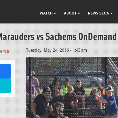
Jump to navigation
WATCH
ABOUT
NEWS BLOG
Marauders vs Sachems OnDemand
Tuesday, May 24, 2016 - 1:43pm
erve