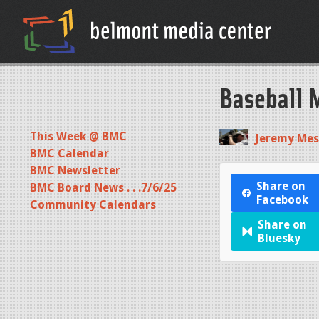
Baseball 
This Week @ BMC
Jeremy Mes
BMC Calendar
BMC Newsletter
Share on
BMC Board News . . .7/6/25
Facebook
Community Calendars
Share on
Bluesky