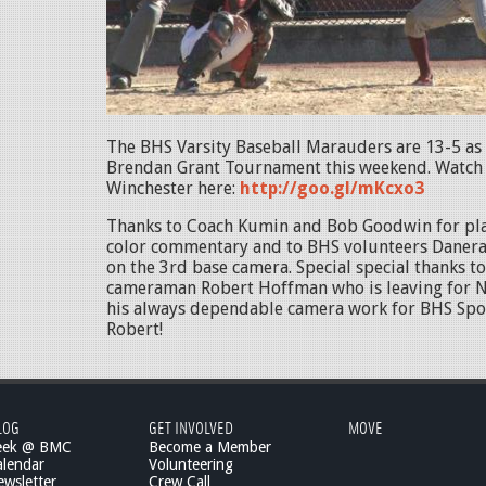
The BHS Varsity Baseball Marauders are 13-5 as 
Brendan Grant Tournament this weekend. Watch t
Winchester here:
http://goo.gl/mKcxo3
Thanks to Coach Kumin and Bob Goodwin for pl
color commentary and to BHS volunteers Danera
on the 3rd base camera. Special special thanks 
cameraman Robert Hoffman who is leaving for N
his always dependable camera work for BHS Spor
Robert!
LOG
GET INVOLVED
MOVE
eek @ BMC
Become a Member
lendar
Volunteering
wsletter
Crew Call