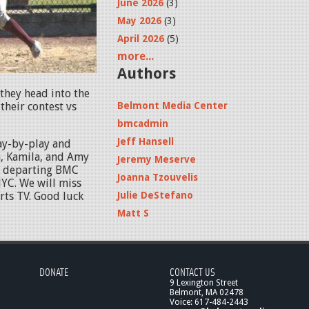
June 2026
(3)
May 2026
(3)
April 2026
(5)
more...
Authors
they head into the
heir contest vs
Belmont Media Center
bmcadmin
Jeff Hansell
ay-by-play and
, Kamila, and Amy
Jeremy Meserve
to departing BMC
Joanna Tzouvelis
YC. We will miss
ts TV. Good luck
Julie DeStefano
Matt S
DONATE
CONTACT US
9 Lexington Street
Belmont, MA 02478
Voice: 617-484-2443