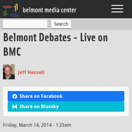
Jump to navigation
S
S
e
Belmont Debates - Live on
a
e
r
c
a
BMC
h
r
c
Jeff Hansell
h
f
o
Share on Facebook
r
Share on Bluesky
m
Friday, March 14, 2014 - 1:23am