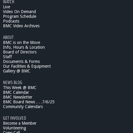
WATCH
Live
Video On Demand
Program Schedule
Podcasts
BMC Video Archives
ABOUT
BMC is on the Move
Info, Hours & Location
Board of Directors
Staff
Documents & Forms
Our Facilities & Equipment
Gallery @ BMC
NEWS BLOG
This Week @ BMC
BMC Calendar
BMC Newsletter
BMC Board News . . .7/6/25
Community Calendars
GET INVOLVED
Become a Member
Volunteering
Crew Call