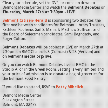
Clear your schedule, set the DVR, or come on down to
Belmont Media Center and watch the
Belmont Debates
on
Thursday, March 27th at 7:30pm - LIVE
.
Belmont Citizen-Herald
is sponsoring two debates: the
first one between candidates for Belmont Library Trustees,
Kathleen Keohane, Gail S. Mann, & Matthew Sullivan, and
the Board of Selectmen candidates, Sami Baghdady, and
Roger Colton.
Belmont Debates
will be cablecast LIVE on March 27th at
7:30pm on BMC Channels 8 (Comcast) & 28 (Verizon) and
on
belmontmedia.org/live
.
Or you can watch Belmont Debates Live at BMC in the
Studio A, or in the Green Room. Seating is very limited and
your price of admission is to donate a bag of groceries for
the Belmont Food Pantry.
If you'd like to attend, RSVP to
Patty Mihelich
Belmont Media Center
9 Lexington Street
Belmont, MA 02478