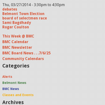
Thu, 03/27/2014 -
3:30pm
to
4:30pm
debates
Belmont Town Election
board of selectmen race
Sami Bagdhady
Roger Coulton
This Week @ BMC
BMC Calendar
BMC Newsletter
BMC Board News . . .7/6/25
Community Calendars
Categories
Alerts
Belmont News
BMC News
Classes and Events
Archives