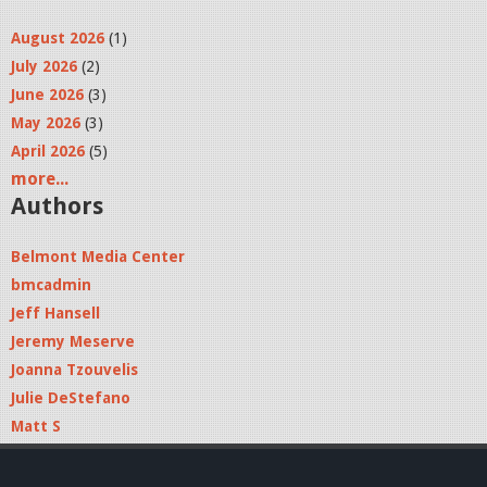
August 2026
(1)
July 2026
(2)
June 2026
(3)
May 2026
(3)
April 2026
(5)
more...
Authors
Belmont Media Center
bmcadmin
Jeff Hansell
Jeremy Meserve
Joanna Tzouvelis
Julie DeStefano
Matt S