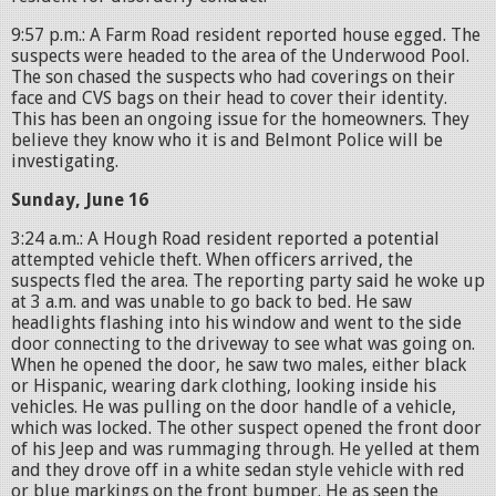
9:57 p.m.: A Farm Road resident reported house egged. The
suspects were headed to the area of the Underwood Pool.
The son chased the suspects who had coverings on their
face and CVS bags on their head to cover their identity.
This has been an ongoing issue for the homeowners. They
believe they know who it is and Belmont Police will be
investigating.
Sunday, June 16
3:24 a.m.: A Hough Road resident reported a potential
attempted vehicle theft. When officers arrived, the
suspects fled the area. The reporting party said he woke up
at 3 a.m. and was unable to go back to bed. He saw
headlights flashing into his window and went to the side
door connecting to the driveway to see what was going on.
When he opened the door, he saw two males, either black
or Hispanic, wearing dark clothing, looking inside his
vehicles. He was pulling on the door handle of a vehicle,
which was locked. The other suspect opened the front door
of his Jeep and was rummaging through. He yelled at them
and they drove off in a white sedan style vehicle with red
or blue markings on the front bumper. He as seen the