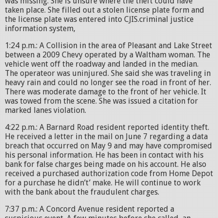
was missing. She is unsure where the theft could have
taken place. She filled out a stolen license plate form and
the license plate was entered into CJIS.criminal justice
information system,
1:24 p.m.: A Collision in the area of Pleasant and Lake Street
between a 2009 Chevy operated by a Waltham woman. The
vehicle went off the roadway and landed in the median.
The operateor was uninjured. She said she was traveling in
heavy rain and could no longer see the road in front of her.
There was moderate damage to the front of her vehicle. It
was towed from the scene. She was issued a citation for
marked lanes violation.
4:22 p.m.: A Barnard Road resident reported identity theft.
He received a letter in the mail on June 7 regarding a data
breach that occurred on May 9 and may have compromised
his personal information. He has been in contact with his
bank for false charges being made on his account. He also
received a purchased authorization code from Home Depot
for a purchase he didn’t’ make. He will continue to work
with the bank about the fraudulent charges.
7:37 p.m.: A Concord Avenue resident reported a