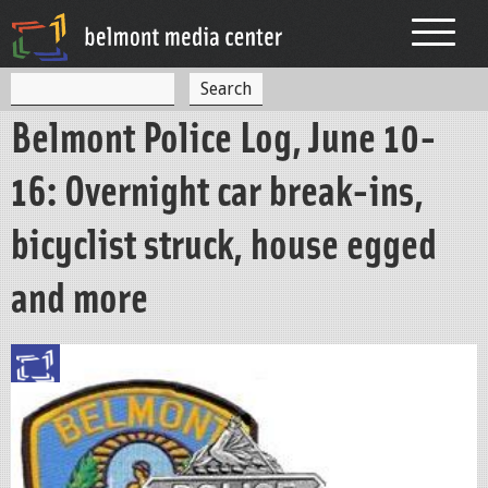
Jump to navigation
S
S
e
Belmont Police Log, June 10-
a
e
r
c
a
16: Overnight car break-ins,
h
r
bicyclist struck, house egged
c
h
and more
f
o
r
m