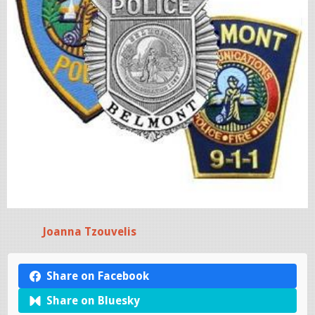
Joanna Tzouvelis
Share on Facebook
Share on Bluesky