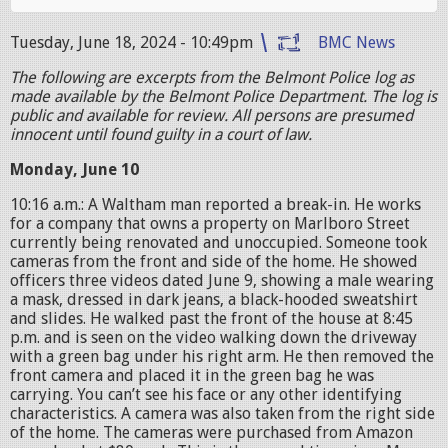
Tuesday, June 18, 2024 - 10:49pm
BMC News
The following are excerpts from the Belmont Police log as
made available by the Belmont Police Department. The log is
public and available for review. All persons are presumed
innocent until found guilty in a court of law.
Monday, June 10
10:16 a.m.: A Waltham man reported a break-in. He works
for a company that owns a property on Marlboro Street
currently being renovated and unoccupied. Someone took
cameras from the front and side of the home. He showed
officers three videos dated June 9, showing a male wearing
a mask, dressed in dark jeans, a black-hooded sweatshirt
and slides. He walked past the front of the house at 8:45
p.m. and is seen on the video walking down the driveway
with a green bag under his right arm. He then removed the
front camera and placed it in the green bag he was
carrying. You can’t see his face or any other identifying
characteristics. A camera was also taken from the right side
of the home. The cameras were purchased from Amazon