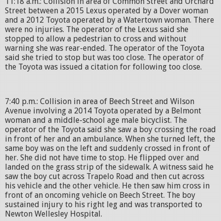
11:18 a.m.: Collision in area of Common Street and Orchard
Street between a 2015 Lexus operated by a Dover woman
and a 2012 Toyota operated by a Watertown woman. There
were no injuries. The operator of the Lexus said she
stopped to allow a pedestrian to cross and without
warning she was rear-ended. The operator of the Toyota
said she tried to stop but was too close. The operator of
the Toyota was issued a citation for following too close.
7:40 p.m.: Collision in area of Beech Street and Wilson
Avenue involving a 2014 Toyota operated by a Belmont
woman and a middle-school age male bicyclist. The
operator of the Toyota said she saw a boy crossing the road
in front of her and an ambulance. When she turned left, the
same boy was on the left and suddenly crossed in front of
her. She did not have time to stop. He flipped over and
landed on the grass strip of the sidewalk. A witness said he
saw the boy cut across Trapelo Road and then cut across
his vehicle and the other vehicle. He then saw him cross in
front of an oncoming vehicle on Beech Street. The boy
sustained injury to his right leg and was transported to
Newton Wellesley Hospital.