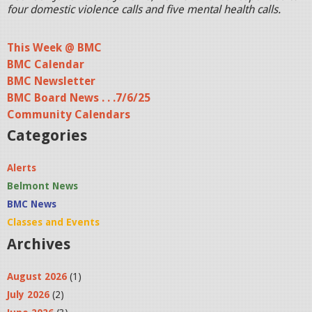
four domestic violence calls and five mental health calls.
This Week @ BMC
BMC Calendar
BMC Newsletter
BMC Board News . . .7/6/25
Community Calendars
Categories
Alerts
Belmont News
BMC News
Classes and Events
Archives
August 2026
(1)
July 2026
(2)