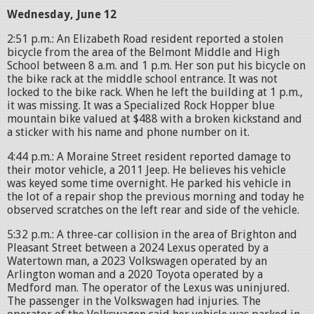
Wednesday, June 12
2:51 p.m.: An Elizabeth Road resident reported a stolen
bicycle from the area of the Belmont Middle and High
School between 8 a.m. and 1 p.m. Her son put his bicycle on
the bike rack at the middle school entrance. It was not
locked to the bike rack. When he left the building at 1 p.m.,
it was missing. It was a Specialized Rock Hopper blue
mountain bike valued at $488 with a broken kickstand and
a sticker with his name and phone number on it.
4:44 p.m.: A Moraine Street resident reported damage to
their motor vehicle, a 2011 Jeep. He believes his vehicle
was keyed some time overnight. He parked his vehicle in
the lot of a repair shop the previous morning and today he
observed scratches on the left rear and side of the vehicle.
5:32 p.m.: A three-car collision in the area of Brighton and
Pleasant Street between a 2024 Lexus operated by a
Watertown man, a 2023 Volkswagen operated by an
Arlington woman and a 2020 Toyota operated by a
Medford man. The operator of the Lexus was uninjured.
The passenger in the Volkswagen had injuries. The