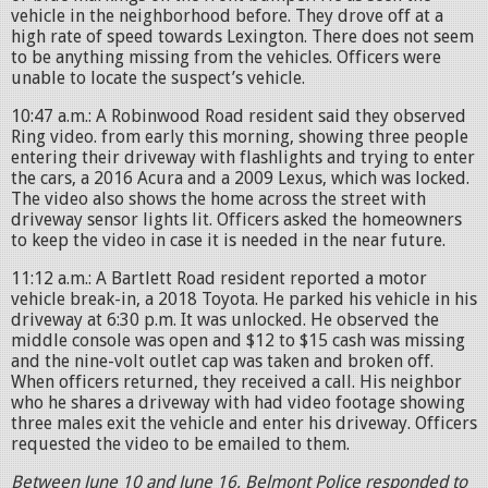
vehicle in the neighborhood before. They drove off at a
high rate of speed towards Lexington. There does not seem
to be anything missing from the vehicles. Officers were
unable to locate the suspect’s vehicle.
10:47 a.m.: A Robinwood Road resident said they observed
Ring video. from early this morning, showing three people
entering their driveway with flashlights and trying to enter
the cars, a 2016 Acura and a 2009 Lexus, which was locked.
The video also shows the home across the street with
driveway sensor lights lit. Officers asked the homeowners
to keep the video in case it is needed in the near future.
11:12 a.m.: A Bartlett Road resident reported a motor
vehicle break-in, a 2018 Toyota. He parked his vehicle in his
driveway at 6:30 p.m. It was unlocked. He observed the
middle console was open and $12 to $15 cash was missing
and the nine-volt outlet cap was taken and broken off.
When officers returned, they received a call. His neighbor
who he shares a driveway with had video footage showing
three males exit the vehicle and enter his driveway. Officers
requested the video to be emailed to them.
Between June 10 and June 16, Belmont Police responded to