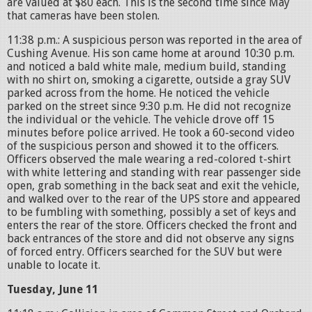
are valued at $80 each. This is the second time since May
that cameras have been stolen.
11:38 p.m.: A suspicious person was reported in the area of
Cushing Avenue. His son came home at around 10:30 p.m.
and noticed a bald white male, medium build, standing
with no shirt on, smoking a cigarette, outside a gray SUV
parked across from the home. He noticed the vehicle
parked on the street since 9:30 p.m. He did not recognize
the individual or the vehicle. The vehicle drove off 15
minutes before police arrived. He took a 60-second video
of the suspicious person and showed it to the officers.
Officers observed the male wearing a red-colored t-shirt
with white lettering and standing with rear passenger side
open, grab something in the back seat and exit the vehicle,
and walked over to the rear of the UPS store and appeared
to be fumbling with something, possibly a set of keys and
enters the rear of the store. Officers checked the front and
back entrances of the store and did not observe any signs
of forced entry. Officers searched for the SUV but were
unable to locate it.
Tuesday, June 11