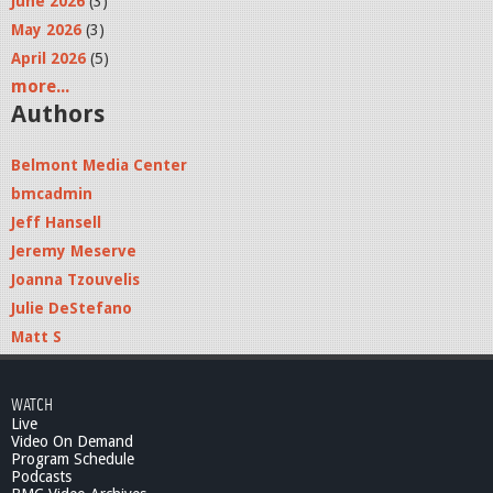
June 2026
(3)
May 2026
(3)
April 2026
(5)
more...
Authors
Belmont Media Center
bmcadmin
Jeff Hansell
Jeremy Meserve
Joanna Tzouvelis
Julie DeStefano
Matt S
WATCH
Live
Video On Demand
Program Schedule
Podcasts