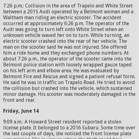
7:26 p.m.: Collision in the area of Trapelo and White Street
between a 2015 Audi operated by a Belmont woman and a
Waltham man riding an electric scooter. The accident
occurred at approximately 6:26 p.m. The operator of the
Audi was going to turn left onto White Street when an
unknown vehicle waved her on to turn. While turning, an
electric scooter crashed into the rear of her vehicle. The
man on the scooter said he was not injured. She offered
him a ride home and they exchanged phone numbers. At
about 7:26 p.m., the operator of the scooter came into the
Belmont police station with loosely wrapped gauze taped
on his left arm and elbow area. He was evaluated by
Belmont Fire and Rescue and signed a patient refusal form.
He said he was in traffic on Trapelo Road. He tried to avoid
the collision but crashed into the vehicle, which sustained
minor damage. His scooter was moderately damaged in the
front and rear.
Friday, June 14
9:09 a.m.: A Howard Street resident reported a stolen
license plate. It belonged to a 2016 Subaru. Some time over
the last couple of days, she noticed the front license plate