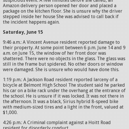
suspicious event. A few minutes before she called, an
Amazon delivery person opened her door and placed a
package on the kitchen floor. She is unsure why the driver
stepped inside her house She was advised to call back if
the incident happens again.
Saturday, June 15
9:46 a.m.: A Vincent Avenue resident reported damage to
their property. At some point between 6 p.m. June 14 and 9
a.m. on June 15, the window of her front door was
shattered. There were no objects in the glass. The glass was
still in the frame but spidered. No other doors or window
were damaged. She is unsure who would have done this.
1:19 p.m.: A Jackson Road resident reported larceny of a
bicycle at Belmont High School The student said he parked
his car on a bike rack under the overhang at the entrance of
the school. He is unsure if it was locked. It was not there in
the afternoon. It was a black, Sirius hybrid 8-speed bike
with medium-sized tires and a light in the front, valued at
$1,000.
4:26 p.m.: A Criminal complaint against a Hoitt Road
resident for disorderly conduct.