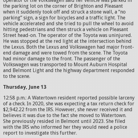
operator of the Volkswagen said her vehicle was parked in
the parking lot on the corner of Brighton and Pleasant
when it suddenly took off and struck a stone wall, a “no
parking” sign, a sign for bicycles and a traffic light. The
vehicle accelerated and she tried to pull the wheel to avoid
hitting pedestrians and then struck a vehicle on Pleasant
Street head-on. The operator of the Toyota was uninjured.
He was stopped at the red light at the intersection behind
the Lexus. Both the Lexus and Volkswagen had major front-
end damage and were towed from the scene. The Toyota
had minor damage to the front. The passenger of the
Volkswagen was transported to Mount Auburn Hospital
and Belmont Light and the highway department responded
to the scene.
Thursday, June 13
12:58 p.m.: A Watertown resident reported possible larceny
of a check. In 2020, she was expecting a tax return check for
$2,942.22 from the IRS. However, she never received it and
believes it was due to the fact she moved to Watertown.
She previously resided in Belmont until 2023. She filed
with the IRS who informed her they would need a police
report to investigate this further.