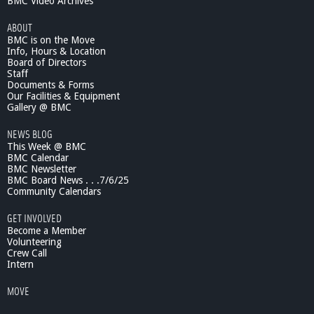
BMC Video Archives
ABOUT
BMC is on the Move
Info, Hours & Location
Board of Directors
Staff
Documents & Forms
Our Facilities & Equipment
Gallery @ BMC
NEWS BLOG
This Week @ BMC
BMC Calendar
BMC Newsletter
BMC Board News . . .7/6/25
Community Calendars
GET INVOLVED
Become a Member
Volunteering
Crew Call
Intern
MOVE