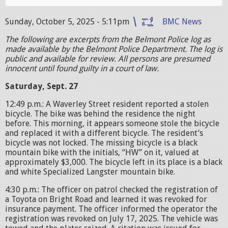
Sunday, October 5, 2025 - 5:11pm
BMC News
The following are excerpts from the Belmont Police log as
made available by the Belmont Police Department. The log is
public and available for review. All persons are presumed
innocent until found guilty in a court of law.
Saturday, Sept. 27
12:49 p.m.: A Waverley Street resident reported a stolen
bicycle. The bike was behind the residence the night
before. This morning, it appears someone stole the bicycle
and replaced it with a different bicycle. The resident’s
bicycle was not locked. The missing bicycle is a black
mountain bike with the initials, “HW” on it, valued at
approximately $3,000. The bicycle left in its place is a black
and white Specialized Langster mountain bike.
4:30 p.m.: The officer on patrol checked the registration of
a Toyota on Bright Road and learned it was revoked for
insurance payment. The officer informed the operator the
registration was revoked on July 17, 2025. The vehicle was