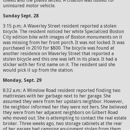
towed and the plates seized. A citation was issued for
uninsured motor vehicle.
Sunday Sept. 28
3:15 p.m.: A Waverley Street resident reported a stolen
bicycle. The resident noticed her white Specialized Boston
City edition bike with images of Boston monuments on it
was missing from her front porch. It was not locked. It was
purchased in 2010 for $800. The bicycle was found at
another residence on Waverley Street that reported a
stolen bicycle and this one was left in its place. It had a
sticker with her first name on it. The resident said she
would pick it up from the station.
Monday, Sept. 29
8:32 a.m.: A Winslow Road resident reported finding two
mattresses with her garbage next to her garage. She
assumed they were from her upstairs neighbor. However,
the neighbor informed her they were not hers. She believed
they were from her adjacent neighbors on Gilbert Road
who moved out. She is attempting to contact the real estate
broker. Three weeks ago, two storage cabinets at the rear
of her garage had camping equipment stolen from them,