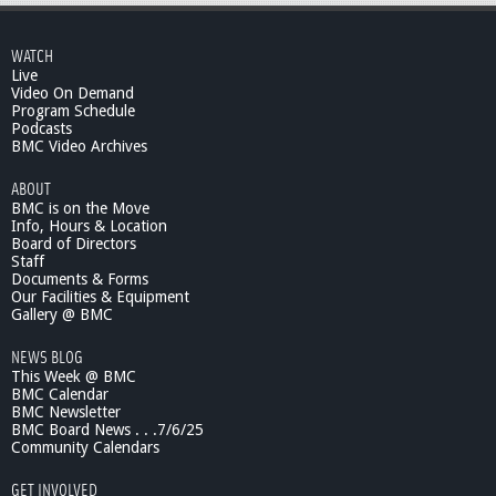
WATCH
Live
Video On Demand
Program Schedule
Podcasts
BMC Video Archives
ABOUT
BMC is on the Move
Info, Hours & Location
Board of Directors
Staff
Documents & Forms
Our Facilities & Equipment
Gallery @ BMC
NEWS BLOG
This Week @ BMC
BMC Calendar
BMC Newsletter
BMC Board News . . .7/6/25
Community Calendars
GET INVOLVED