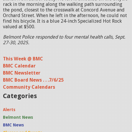
rack in the morning along the walking path surrounding
the pond, closest to the crosswalk at Concord Avenue and
Orchard Street. When he left in the afternoon, he could not
find his bicycle. It is a blue 24-inch Specialized Hot Rock
valued at $500.
Belmont Police responded to four mental health calls, Sept.
27-30, 2025.
This Week @ BMC
BMC Calendar
BMC Newsletter
BMC Board News . . .7/6/25
Community Calendars
Categories
Alerts
Belmont News
BMC News