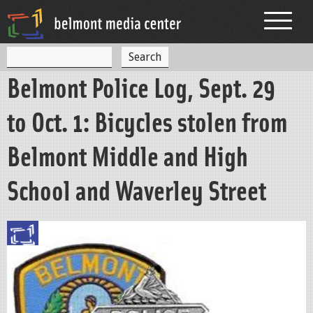
Jump to navigation
S
S
e
Belmont Police Log, Sept. 29
a
e
r
c
a
to Oct. 1: Bicycles stolen from
h
r
Belmont Middle and High
c
h
School and Waverley Street
f
o
r
m