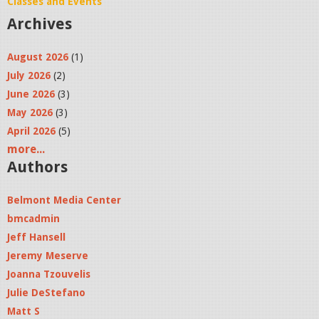
Classes and Events
Archives
August 2026
(1)
July 2026
(2)
June 2026
(3)
May 2026
(3)
April 2026
(5)
more...
Authors
Belmont Media Center
bmcadmin
Jeff Hansell
Jeremy Meserve
Joanna Tzouvelis
Julie DeStefano
Matt S