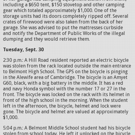
including a $650 tent, $150 stovetop and other camping
gear which totaled approximately $1,000. One of the
storage units had its doors completely ripped off. Several
crates of firewood were also taken from the back of her
garage. She was advised to put the mattresses curbside
and notify the Department of Public Works of the illegal
dumping and they would retrieve them.
Tuesday, Sept. 30
2:30 p.m.: A Hill Road resident reported an electric bicycle
was stolen from the rack located outside the main entrance
to Belmont High School. The GPS on the bicycle is pinging
in the Alewife area of Cambridge. The bicycle is an Amyet
G60, black, with a big battery in the middle. It has a red
and navy Honda symbol with the number 17 or 27 in the
front. The bicycle was locked on the rack with its helmet in
front of the high school in the morning. When the student
left in the afternoon, the bicycle, helmet and lock were
gone. The bicycle and helmet are valued at approximately
$1,000.
5:04 p.m.: A Belmont Middle School student had his bicycle
stolen from school today. He left it unlocked on the bicycle