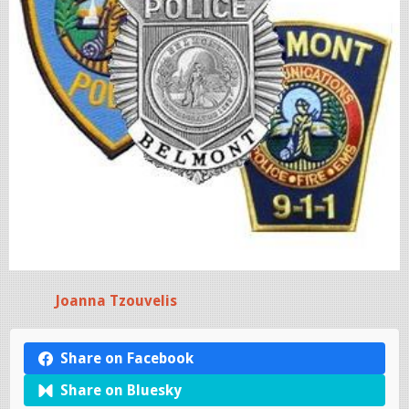
Joanna Tzouvelis
Share on Facebook
Share on Bluesky