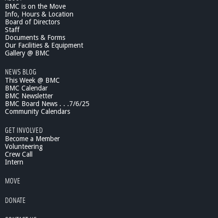
BMC is on the Move
Info, Hours & Location
Board of Directors
Staff
Documents & Forms
Our Facilities & Equipment
Gallery @ BMC
NEWS BLOG
This Week @ BMC
BMC Calendar
BMC Newsletter
BMC Board News . . .7/6/25
Community Calendars
GET INVOLVED
Become a Member
Volunteering
Crew Call
Intern
MOVE
DONATE