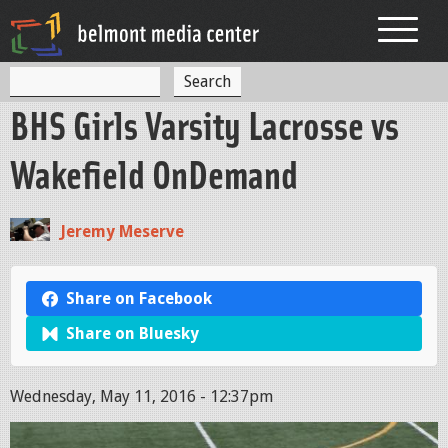
Jump to navigation
S
S
e
BHS Girls Varsity Lacrosse vs
a
e
r
c
a
Wakefield OnDemand
h
r
c
Jeremy Meserve
h
f
Share on Facebook
o
Share on Bluesky
r
m
Wednesday, May 11, 2016 - 12:37pm