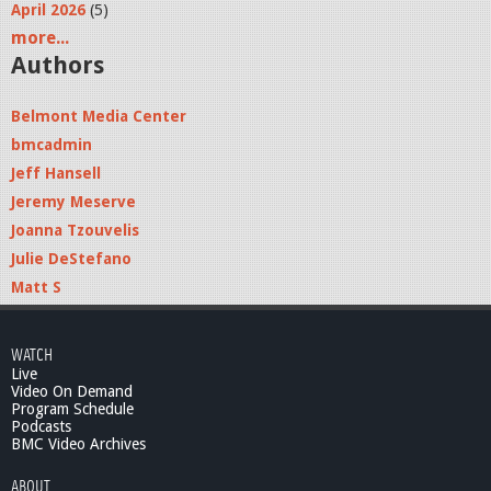
April 2026
(5)
more...
Authors
Belmont Media Center
bmcadmin
Jeff Hansell
Jeremy Meserve
Joanna Tzouvelis
Julie DeStefano
Matt S
WATCH
Live
Video On Demand
Program Schedule
Podcasts
BMC Video Archives
ABOUT