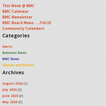
This Week @ BMC
BMC Calendar
BMC Newsletter
BMC Board News . . .7/6/25
Community Calendars
Categories
Alerts
Belmont News
BMC News
Classes and Events
Archives
August 2026
(1)
July 2026
(2)
June 2026
(3)
May 2026
(3)