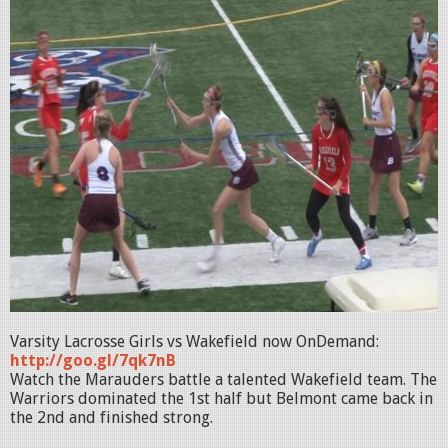
Varsity Lacrosse Girls vs Wakefield now OnDemand:
http://goo.gl/7qk7nB
Watch the Marauders battle a talented Wakefield team. The
Warriors dominated the 1st half but Belmont came back in
the 2nd and finished strong.