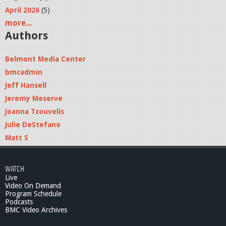
April 2026
(5)
more...
Authors
Belmont Media Center
bmcadmin
Jeff Hansell
Jeremy Meserve
Joanna Tzouvelis
Julie DeStefano
Matt S
WATCH
Live
Video On Demand
Program Schedule
Podcasts
BMC Video Archives