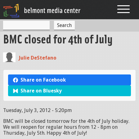
Jump to navigation
S
S
e
BMC closed for 4th of July
a
e
r
c
a
h
Julie DeStefano
r
c
h
Share on Facebook
f
Share on Bluesky
o
r
Tuesday, July 3, 2012 - 5:20pm
m
BMC will be closed tomorrow for the 4th of July holiday.
We will reopen for regular hours from 12 - 8pm on
Thursday, July 5th. Happy 4th of July!