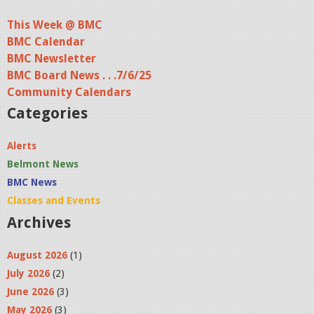
This Week @ BMC
BMC Calendar
BMC Newsletter
BMC Board News . . .7/6/25
Community Calendars
Categories
Alerts
Belmont News
BMC News
Classes and Events
Archives
August 2026
(1)
July 2026
(2)
June 2026
(3)
May 2026
(3)