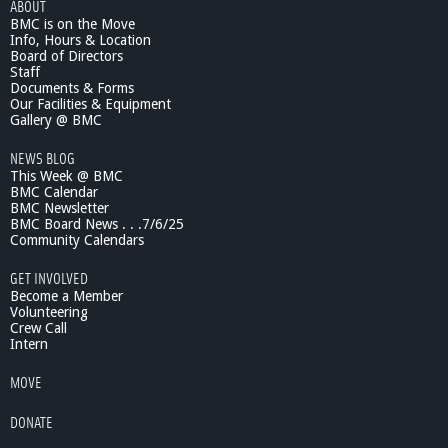
ABOUT
BMC is on the Move
Info, Hours & Location
Board of Directors
Staff
Documents & Forms
Our Facilities & Equipment
Gallery @ BMC
NEWS BLOG
This Week @ BMC
BMC Calendar
BMC Newsletter
BMC Board News . . .7/6/25
Community Calendars
GET INVOLVED
Become a Member
Volunteering
Crew Call
Intern
MOVE
DONATE