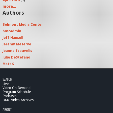
April 2026
(5)
more...
Authors
Belmont Media Center
bmcadmin
Jeff Hansell
Jeremy Meserve
Joanna Tzouvelis
Julie DeStefano
Matt S
WATCH
Live
Video On Demand
Program Schedule
Podcasts
BMC Video Archives
ABOUT