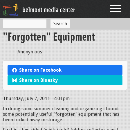
Jump to navigation
S
S
e
"Forgotten" Equipment
a
e
r
c
a
h
Anonymous
r
c
Share on Facebook
h
Share on Bluesky
f
o
Thursday, July 7, 2011 - 4:01pm
r
In doing some summer cleaning and organizing I found
m
some potentially useful "forgotten" equipment that has
been tucked away in storage.
First is a two sided (white/gold) folding reflector panel.