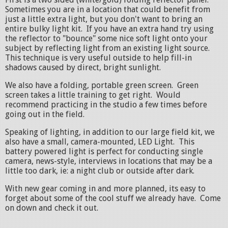
Sometimes you are in a location that could benefit from
just a little extra light, but you don't want to bring an
entire bulky light kit. If you have an extra hand try using
the reflector to "bounce" some nice soft light onto your
subject by reflecting light from an existing light source.
This technique is very useful outside to help fill-in
shadows caused by direct, bright sunlight.
We also have a folding, portable green screen. Green
screen takes a little training to get right. Would
recommend practicing in the studio a few times before
going out in the field.
Speaking of lighting, in addition to our large field kit, we
also have a small, camera-mounted, LED Light. This
battery powered light is perfect for conducting single
camera, news-style, interviews in locations that may be a
little too dark, ie: a night club or outside after dark.
With new gear coming in and more planned, its easy to
forget about some of the cool stuff we already have. Come
on down and check it out.