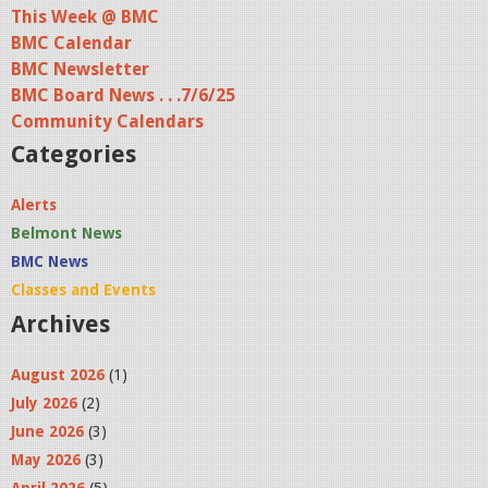
This Week @ BMC
BMC Calendar
BMC Newsletter
BMC Board News . . .7/6/25
Community Calendars
Categories
Alerts
Belmont News
BMC News
Classes and Events
Archives
August 2026
(1)
July 2026
(2)
June 2026
(3)
May 2026
(3)