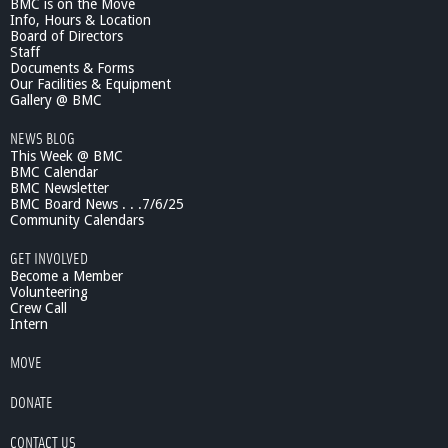
BMC is on the Move
Info, Hours & Location
Board of Directors
Staff
Documents & Forms
Our Facilities & Equipment
Gallery @ BMC
NEWS BLOG
This Week @ BMC
BMC Calendar
BMC Newsletter
BMC Board News . . .7/6/25
Community Calendars
GET INVOLVED
Become a Member
Volunteering
Crew Call
Intern
MOVE
DONATE
CONTACT US