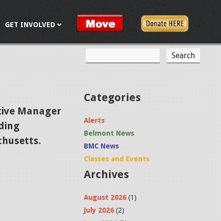
GET INVOLVED
S
S
e
a
e
r
c
a
Categories
h
r
tive Manager
Alerts
ading
c
Belmont News
husetts.
h
BMC News
f
Classes and Events
Archives
o
r
August 2026
(1)
m
July 2026
(2)