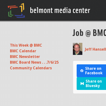
Job @ BM
This Week @ BMC
Jeff Hansel
BMC Calendar
BMC Newsletter
BMC Board News . . .7/6/25
Community Calendars
Share on
Facebook
Share on
Bluesky