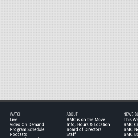
WATCH
ABOUT
NEWS B
Live
BMC is on the Move
This W
Video On Demand
Info, Hours & Location
BMC Ca
Program Schedule
Board of Directors
BMC Ne
Podcasts
Staff
BMC Boa