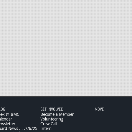
LOG
GET INVOLVED
MOVE
eek @ BMC
Become a Member
lendar
Volunteering
wsletter
Crew Call
rd News . . .7/6/25
Intern