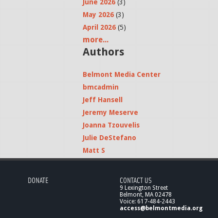
June 2026
(3)
May 2026
(3)
April 2026
(5)
more...
Authors
Belmont Media Center
bmcadmin
Jeff Hansell
Jeremy Meserve
Joanna Tzouvelis
Julie DeStefano
Matt S
DONATE
CONTACT US
9 Lexington Street
Belmont, MA 02478
Voice: 617-484-2443
access@belmontmedia.org