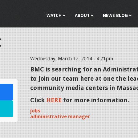
Jump to navigation
WATCH
ABOUT
NEWS BLOG
C
Wednesday, March 12, 2014 - 4:21pm
l
BMC is searching for an
Administra
to join our team here at one the le
community media centers in Massac
Click
HERE
for more information.
jobs
administrative manager