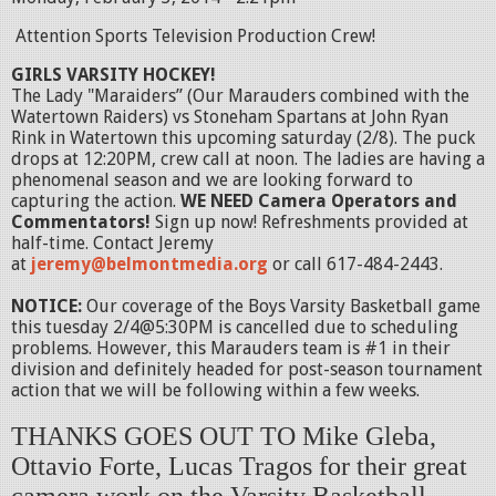
Attention Sports Television Production Crew!
GIRLS VARSITY HOCKEY!
The Lady "Maraiders” (Our Marauders combined with the
Watertown Raiders) vs Stoneham Spartans at John Ryan
Rink in Watertown this upcoming saturday (2/8). The puck
drops at 12:20PM, crew call at noon. The ladies are having a
phenomenal season and we are looking forward to
capturing the action.
WE NEED
Camera Operators and
Commentators!
Sign up now! Refreshments provided at
half-time. Contact Jeremy
at
jeremy@belmontmedia.org
or call 617-484-2443.
NOTICE:
Our coverage of the Boys Varsity Basketball game
this tuesday 2/4@5:30PM is cancelled due to scheduling
problems. However, this Marauders team is #1 in their
division and definitely headed for post-season tournament
action that we will be following within a few weeks.
THANKS GOES OUT TO Mike Gleba,
Ottavio Forte, Lucas Tragos for their great