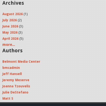
Archives
August 2026
(1)
July 2026
(2)
June 2026
(3)
May 2026
(3)
April 2026
(5)
more...
Authors
Belmont Media Center
bmcadmin
Jeff Hansell
Jeremy Meserve
Joanna Tzouvelis
Julie DeStefano
Matt S