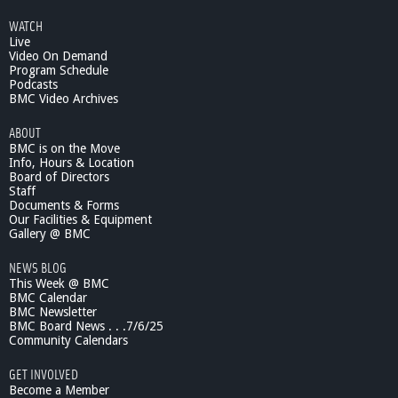
WATCH
Live
Video On Demand
Program Schedule
Podcasts
BMC Video Archives
ABOUT
BMC is on the Move
Info, Hours & Location
Board of Directors
Staff
Documents & Forms
Our Facilities & Equipment
Gallery @ BMC
NEWS BLOG
This Week @ BMC
BMC Calendar
BMC Newsletter
BMC Board News . . .7/6/25
Community Calendars
GET INVOLVED
Become a Member