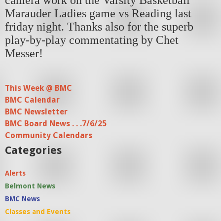
camera work on the Varsity Basketball
Marauder Ladies game vs Reading last
friday night. Thanks also for the superb
play-by-play commentating by Chet
Messer!
This Week @ BMC
BMC Calendar
BMC Newsletter
BMC Board News . . .7/6/25
Community Calendars
Categories
Alerts
Belmont News
BMC News
Classes and Events