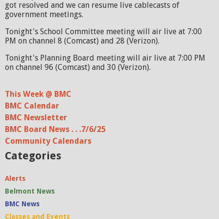
got resolved and we can resume live cablecasts of
government meetings.
Tonight's School Committee meeting will air live at 7:00
PM on channel 8 (Comcast) and 28 (Verizon).
Tonight's Planning Board meeting will air live at 7:00 PM
on channel 96 (Comcast) and 30 (Verizon).
This Week @ BMC
BMC Calendar
BMC Newsletter
BMC Board News . . .7/6/25
Community Calendars
Categories
Alerts
Belmont News
BMC News
Classes and Events