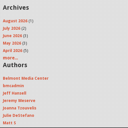
Archives
August 2026
(1)
July 2026
(2)
June 2026
(3)
May 2026
(3)
April 2026
(5)
more...
Authors
Belmont Media Center
bmcadmin
Jeff Hansell
Jeremy Meserve
Joanna Tzouvelis
Julie DeStefano
Matt S