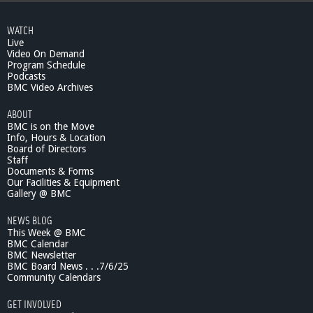
WATCH
Live
Video On Demand
Program Schedule
Podcasts
BMC Video Archives
ABOUT
BMC is on the Move
Info, Hours & Location
Board of Directors
Staff
Documents & Forms
Our Facilities & Equipment
Gallery @ BMC
NEWS BLOG
This Week @ BMC
BMC Calendar
BMC Newsletter
BMC Board News . . .7/6/25
Community Calendars
GET INVOLVED