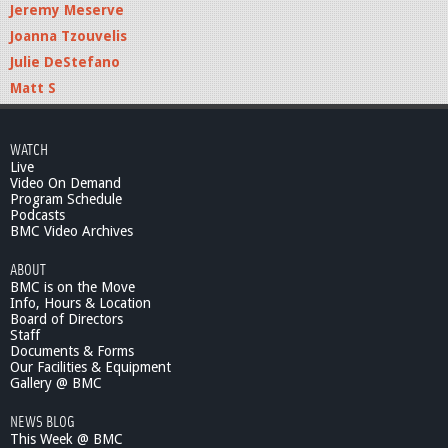
Jeremy Meserve
Joanna Tzouvelis
Julie DeStefano
Matt S
WATCH
Live
Video On Demand
Program Schedule
Podcasts
BMC Video Archives
ABOUT
BMC is on the Move
Info, Hours & Location
Board of Directors
Staff
Documents & Forms
Our Facilities & Equipment
Gallery @ BMC
NEWS BLOG
This Week @ BMC