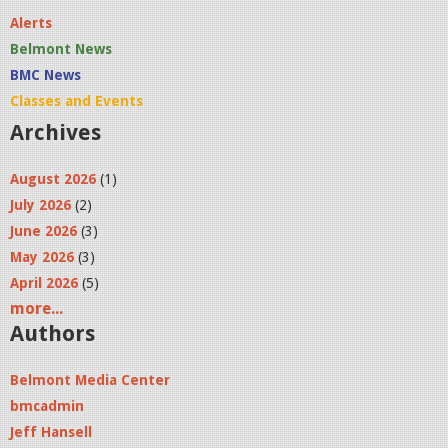
Alerts
Belmont News
BMC News
Classes and Events
Archives
August 2026
(1)
July 2026
(2)
June 2026
(3)
May 2026
(3)
April 2026
(5)
more...
Authors
Belmont Media Center
bmcadmin
Jeff Hansell