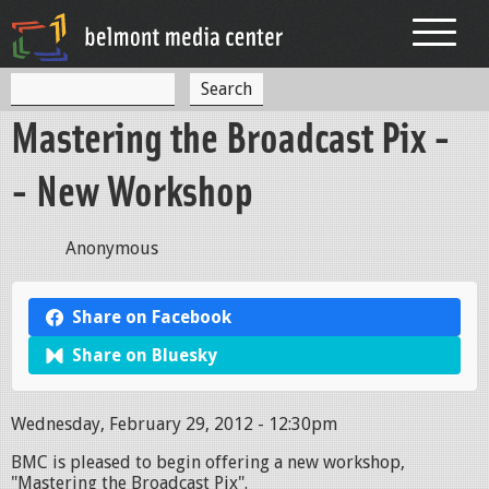
Jump to navigation
S
S
e
Mastering the Broadcast Pix -
a
e
r
c
a
- New Workshop
h
r
c
Anonymous
h
f
Share on Facebook
o
Share on Bluesky
r
m
Wednesday, February 29, 2012 - 12:30pm
BMC is pleased to begin offering a new workshop,
"Mastering the Broadcast Pix".