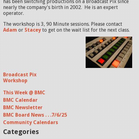
has been switching productions on a Broadcast Pix since
nearly the company's birth in 2002. He is an expert
operator.
The workshop is 3, 90 Minute sessions. Please contact
Adam
or
Stacey
to get on the wait list for the next class.
Broadcast Pix
Workshop
This Week @ BMC
BMC Calendar
BMC Newsletter
BMC Board News . . .7/6/25
Community Calendars
Categories