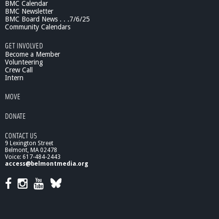
BMC Calendar
BMC Newsletter
BMC Board News . . .7/6/25
Community Calendars
GET INVOLVED
Become a Member
Volunteering
Crew Call
Intern
MOVE
DONATE
CONTACT US
9 Lexington Street
Belmont, MA 02478
Voice: 617-484-2443
access@belmontmedia.org