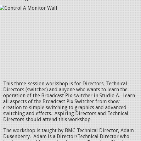
This three-session workshop is for Directors, Technical
Directors (switcher) and anyone who wants to learn the
operation of the Broadcast Pix switcher in Studio A. Learn
all aspects of the Broadcast Pix Switcher from show
creation to simple switching to graphics and advanced
switching and effects. Aspiring Directors and Technical
Directors should attend this workshop.
The workshop is taught by BMC Technical Director, Adam
Dusenberry. Adam is a Director/Technical Director who