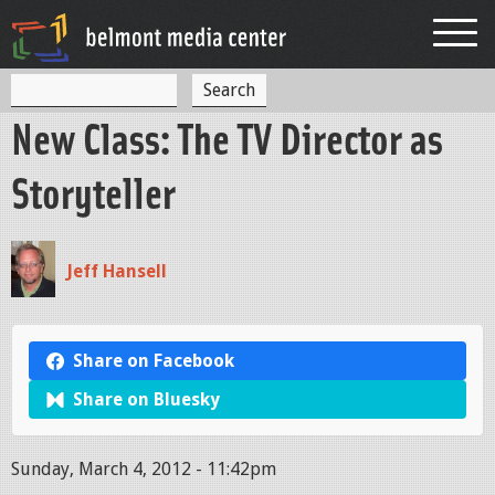
Jump to navigation
S
S
e
New Class: The TV Director as
a
e
r
c
a
Storyteller
h
r
c
Jeff Hansell
h
f
o
Share on Facebook
r
Share on Bluesky
m
Sunday, March 4, 2012 - 11:42pm