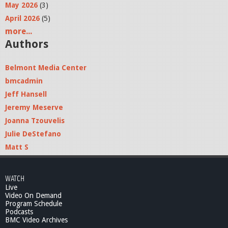
May 2026
(3)
April 2026
(5)
more...
Authors
Belmont Media Center
bmcadmin
Jeff Hansell
Jeremy Meserve
Joanna Tzouvelis
Julie DeStefano
Matt S
WATCH
Live
Video On Demand
Program Schedule
Podcasts
BMC Video Archives