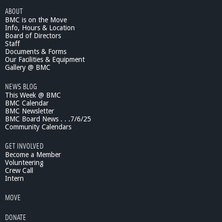
ABOUT
BMC is on the Move
Info, Hours & Location
Board of Directors
Staff
Documents & Forms
Our Facilities & Equipment
Gallery @ BMC
NEWS BLOG
This Week @ BMC
BMC Calendar
BMC Newsletter
BMC Board News . . .7/6/25
Community Calendars
GET INVOLVED
Become a Member
Volunteering
Crew Call
Intern
MOVE
DONATE