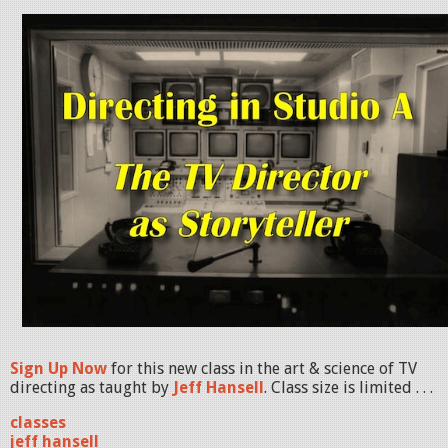
Sign Up Now
for this new class in the art & science of TV
directing as taught by
Jeff Hansell
. Class size is limited . . .
classes
jeff hansell