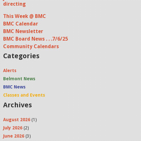
directing
This Week @ BMC
BMC Calendar
BMC Newsletter
BMC Board News . . .7/6/25
Community Calendars
Categories
Alerts
Belmont News
BMC News
Classes and Events
Archives
August 2026
(1)
July 2026
(2)
June 2026
(3)