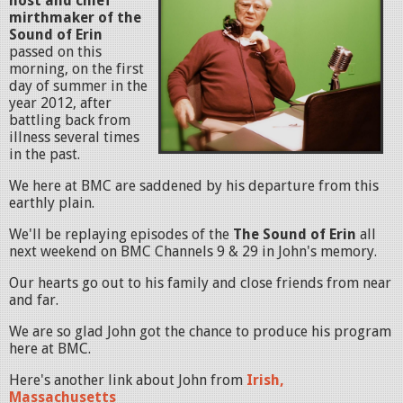
host and chief
mirthmaker of the
Sound of Erin
passed on this
morning, on the first
day of summer in the
year 2012, after
battling back from
illness several times
in the past.
We here at BMC are saddened by his departure from this
earthly plain.
We'll be replaying episodes of the
The Sound of Erin
all
next weekend on BMC Channels 9 & 29 in John's memory.
Our hearts go out to his family and close friends from near
and far.
We are so glad John got the chance to produce his program
here at BMC.
Here's another link about John from
Irish,
Massachusetts