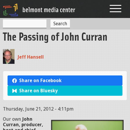
Jump to navigation
S
S
e
The Passing of John Curran
a
e
r
c
a
h
r
Jeff Hansell
c
h
Share on Facebook
f
Share on Bluesky
o
r
Thursday, June 21, 2012 - 4:11pm
m
Our own
John
Curran, producer,