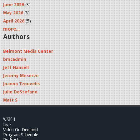
June 2026
(3)
May 2026
(3)
April 2026
(5)
more...
Authors
Belmont Media Center
bmcadmin
Jeff Hansell
Jeremy Meserve
Joanna Tzouvelis
Julie DeStefano
Matt S
WATCH
Live
Video On Demand
Program Schedule
Podcasts