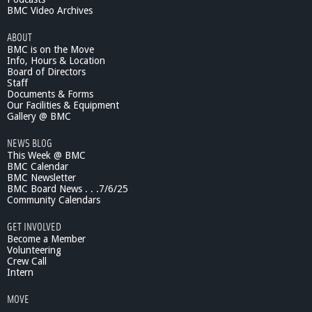
BMC Video Archives
ABOUT
BMC is on the Move
Info, Hours & Location
Board of Directors
Staff
Documents & Forms
Our Facilities & Equipment
Gallery @ BMC
NEWS BLOG
This Week @ BMC
BMC Calendar
BMC Newsletter
BMC Board News . . .7/6/25
Community Calendars
GET INVOLVED
Become a Member
Volunteering
Crew Call
Intern
MOVE