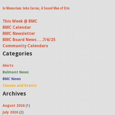
In Memoriam: John Curran, A Sound Man of Erin
This Week @ BMC
BMC Calendar
BMC Newsletter
BMC Board News . . .7/6/25
Community Calendars
Categories
Alerts
Belmont News
BMC News
Classes and Events
Archives
August 2026
(1)
July 2026
(2)