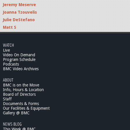
Jeremy Meserve
Joanna Tzouvelis
Julie DeStefano
Matt S
WATCH
Live
Video On Demand
Program Schedule
Podcasts
BMC Video Archives
ABOUT
BMC is on the Move
Info, Hours & Location
Board of Directors
Staff
Documents & Forms
Our Facilities & Equipment
Gallery @ BMC
NEWS BLOG
This Week @ BMC