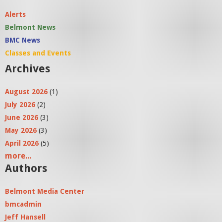
Alerts
Belmont News
BMC News
Classes and Events
Archives
August 2026
(1)
July 2026
(2)
June 2026
(3)
May 2026
(3)
April 2026
(5)
more...
Authors
Belmont Media Center
bmcadmin
Jeff Hansell