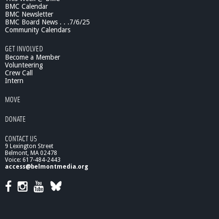
BMC Calendar
BMC Newsletter
BMC Board News . . .7/6/25
Community Calendars
GET INVOLVED
Become a Member
Volunteering
Crew Call
Intern
MOVE
DONATE
CONTACT US
9 Lexington Street
Belmont, MA 02478
Voice: 617-484-2443
access@belmontmedia.org