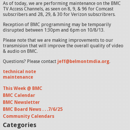
As of today, we are performing maintenance on the BMC
TV Access Channels, as seen on 8, 9, & 96 for Comcast
subscribers and 28, 29, & 30 for Verizon subscribrers.
Reception of BMC programming may be tempoarily
disrupted between 1:30pm and 6pm on 10/8/13.
Please note that we are making improvements to our
transmision that will improve the overall quality of video
& audio on BMC.
Questions? Please contact
jeff@belmontmdia.org
.
technical note
maintenance
This Week @ BMC
BMC Calendar
BMC Newsletter
BMC Board News . . .7/6/25
Community Calendars
Categories