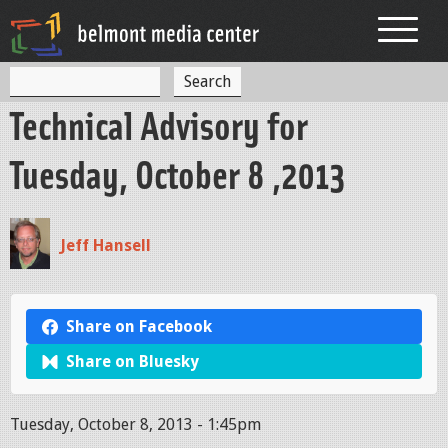
Jump to navigation
S
S
e
Technical Advisory for
a
e
r
c
a
Tuesday, October 8 ,2013
h
r
c
Jeff Hansell
h
f
o
Share on Facebook
r
Share on Bluesky
m
Tuesday, October 8, 2013 - 1:45pm