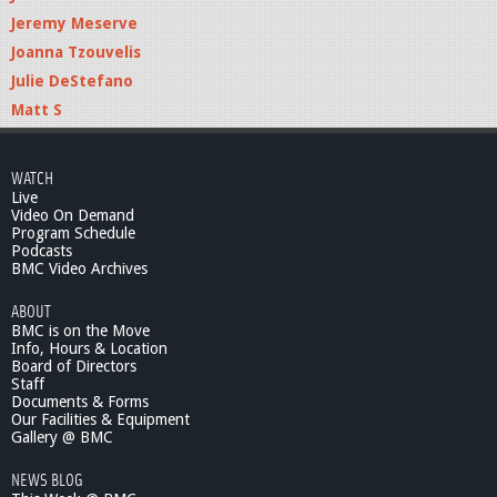
Jeremy Meserve
Joanna Tzouvelis
Julie DeStefano
Matt S
WATCH
Live
Video On Demand
Program Schedule
Podcasts
BMC Video Archives
ABOUT
BMC is on the Move
Info, Hours & Location
Board of Directors
Staff
Documents & Forms
Our Facilities & Equipment
Gallery @ BMC
NEWS BLOG