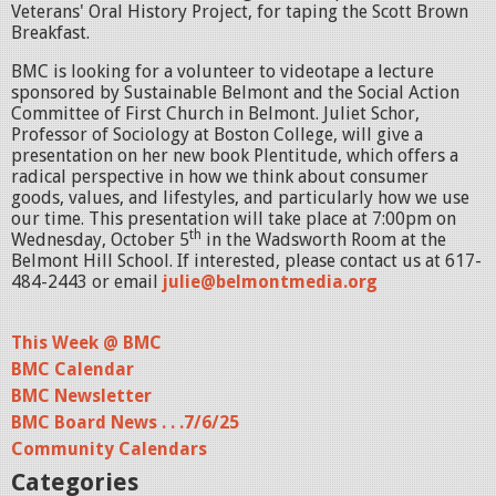
Veterans' Oral History Project, for taping the Scott Brown
Breakfast.
BMC is looking for a volunteer to videotape a lecture
sponsored by Sustainable Belmont and the Social Action
Committee of First Church in Belmont. Juliet Schor,
Professor of Sociology at Boston College, will give a
presentation on her new book Plentitude, which offers a
radical perspective in how we think about consumer
goods, values, and lifestyles, and particularly how we use
our time. This presentation will take place at 7:00pm on
th
Wednesday, October 5
in the Wadsworth Room at the
Belmont Hill School. If interested, please contact us at 617-
484-2443 or email
julie@belmontmedia.org
This Week @ BMC
BMC Calendar
BMC Newsletter
BMC Board News . . .7/6/25
Community Calendars
Categories