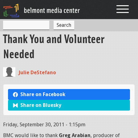
Jump to navigation
S
S
e
Thank You and Volunteer
a
e
r
c
a
Needed
h
r
c
Julie DeStefano
h
f
Share on Facebook
o
Share on Bluesky
r
m
Friday, September 30, 2011 - 1:15pm
BMC would like to thank
Greg Arabian
, producer of