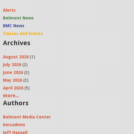
Alerts
Belmont News
BMC News
Classes and Events
Archives
August 2026
(1)
July 2026
(2)
June 2026
(3)
May 2026
(3)
April 2026
(5)
more...
Authors
Belmont Media Center
bmcadmin
Jeff Hansell