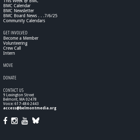
This Week @ BMC
BMC Calendar
BMC Newsletter
BMC Board News . . .7/6/25
Community Calendars
GET INVOLVED
Become a Member
Volunteering
Crew Call
Intern
MOVE
DONATE
CONTACT US
9 Lexington Street
Belmont, MA 02478
Voice: 617-484-2443
access@belmontmedia.org