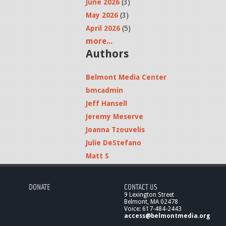
June 2026
(3)
May 2026
(3)
April 2026
(5)
more...
Authors
Belmont Media Center
bmcadmin
Jeff Hansell
Jeremy Meserve
Joanna Tzouvelis
Julie DeStefano
Matt S
DONATE
CONTACT US
9 Lexington Street
Belmont, MA 02478
Voice: 617-484-2443
access@belmontmedia.org