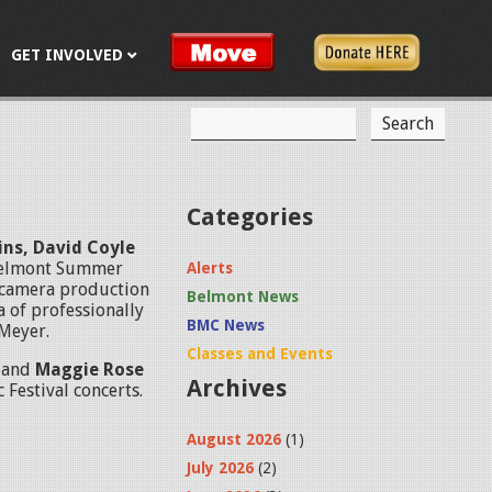
GET INVOLVED
S
S
e
a
e
r
c
a
Categories
h
r
vins, David Coyle
Belmont Summer
Alerts
c
i-camera production
Belmont News
a of professionally
h
BMC News
 Meyer.
f
Classes and Events
n
and
Maggie Rose
Archives
o
 Festival concerts.
r
August 2026
(1)
m
July 2026
(2)