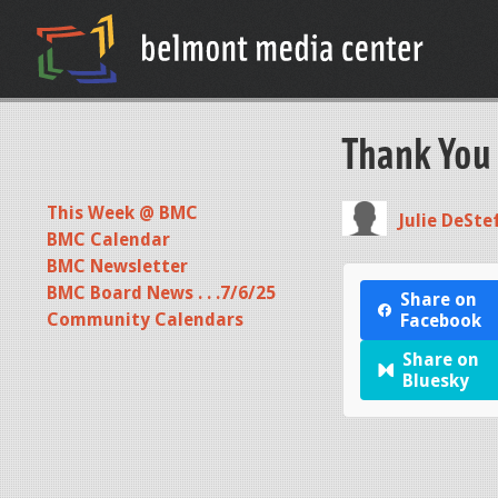
Thank You
This Week @ BMC
Julie DeSte
BMC Calendar
BMC Newsletter
BMC Board News . . .7/6/25
Share on
Community Calendars
Facebook
Share on
Bluesky