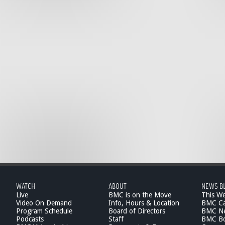
WATCH
ABOUT
NEWS B
Live
BMC is on the Move
This W
Video On Demand
Info, Hours & Location
BMC Ca
Program Schedule
Board of Directors
BMC Ne
Podcasts
Staff
BMC Boa