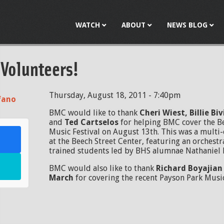
Jump to navigation
WATCH
ABOUT
NEWS BLOG
 Volunteers!
Thursday, August 18, 2011 - 7:40pm
fano
BMC would like to thank
Cheri Wiest, Billie Bi
and
Ted
Cartselos
for helping BMC cover the 
Music Festival on August 13th. This was a mult
at the Beech Street Center, featuring an orchestr
trained students led by BHS alumnae Nathaniel
BMC would also like to thank
Richard Boyajia
March
for covering the recent Payson Park Music