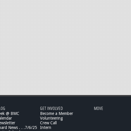
LOG
GET INVOLVED
MOVE
eek @ BMC
Become a Member
lendar
Volunteering
wsletter
Crew Call
rd News . . .7/6/25
Intern