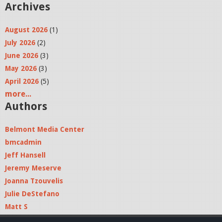
Archives
August 2026
(1)
July 2026
(2)
June 2026
(3)
May 2026
(3)
April 2026
(5)
more...
Authors
Belmont Media Center
bmcadmin
Jeff Hansell
Jeremy Meserve
Joanna Tzouvelis
Julie DeStefano
Matt S