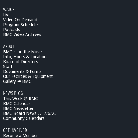
WATCH
Live
Video On Demand
Program Schedule
Podcasts
BMC Video Archives
ABOUT
BMC is on the Move
Info, Hours & Location
Board of Directors
Staff
Documents & Forms
Our Facilities & Equipment
Gallery @ BMC
NEWS BLOG
This Week @ BMC
BMC Calendar
BMC Newsletter
BMC Board News . . .7/6/25
Community Calendars
GET INVOLVED
Become a Member