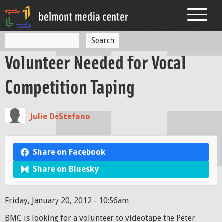
Jump to navigation
S
S
e
Volunteer Needed for Vocal
a
e
r
c
a
Competition Taping
h
r
c
Julie DeStefano
h
f
Share on Facebook
o
Share on Bluesky
r
m
Friday, January 20, 2012 - 10:56am
BMC is looking for a volunteer to videotape the Peter