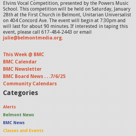
Elvins Vocal Competition, presented by the Powers Music
School. This competition will be held on Saturday, January
28th at the First Church in Belmont, Unitarian Universalist
on 404 Concord Ave. The event will begin at 7:30pm and
will last for about 90 minutes. If interested in taping this
event, please call 617-484-2443 or email
julie@belmontmedia.org
.
This Week @ BMC
BMC Calendar
BMC Newsletter
BMC Board News . . .7/6/25
Community Calendars
Categories
Alerts
Belmont News
BMC News
Classes and Events