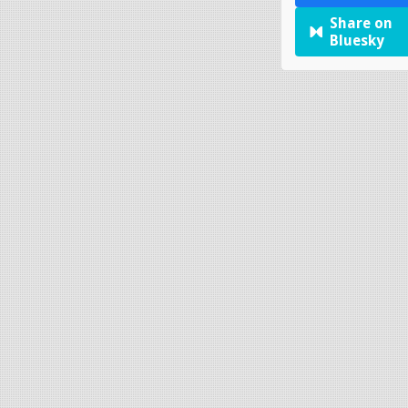
Share on
Bluesky