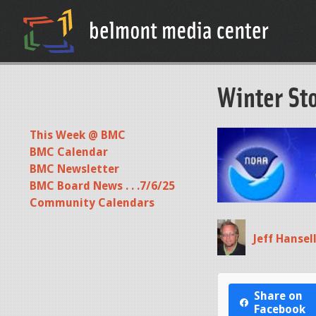
Winter St
This Week @ BMC
BMC Calendar
BMC Newsletter
BMC Board News . . .7/6/25
Community Calendars
Jeff Hansel
Share on
Facebook