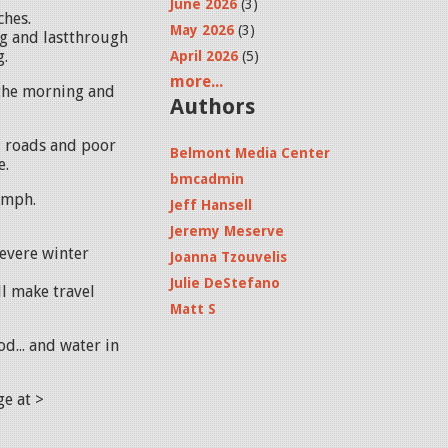
June 2026
(3)
ches.
May 2026
(3)
g and lastthrough
g.
April 2026
(5)
more...
 the morning and
Authors
d roads and poor
Belmont Media Center
e.
bmcadmin
 mph.
Jeff Hansell
Jeremy Meserve
evere winter
Joanna Tzouvelis
Julie DeStefano
ll make travel
Matt S
ood... and water in
age at >