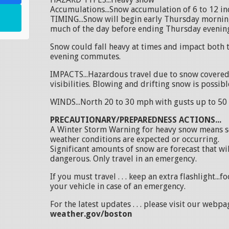
Accumulations...Snow accumulation of 6 to 12 in
TIMING...Snow will begin early Thursday mornin
much of the day before ending Thursday evenin
Snow could fall heavy at times and impact both
evening commutes.
IMPACTS...Hazardous travel due to snow covere
visibilities. Blowing and drifting snow is possibl
WINDS...North 20 to 30 mph with gusts up to 50
PRECAUTIONARY/PREPAREDNESS ACTIONS...
A Winter Storm Warning for heavy snow means s
weather conditions are expected or occurring.
Significant amounts of snow are forecast that wi
dangerous. Only travel in an emergency.
If you must travel . . . keep an extra flashlight...f
your vehicle in case of an emergency.
For the latest updates . . . please visit our webp
weather.gov/boston