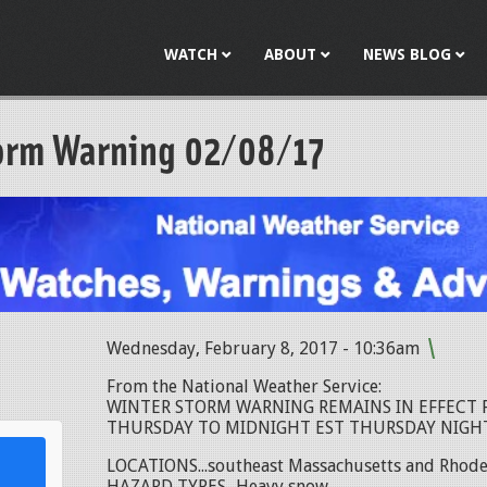
Jump to navigation
WATCH
ABOUT
NEWS BLOG
orm Warning 02/08/17
Wednesday, February 8, 2017 - 10:36am
l
From the National Weather Service:
WINTER STORM WARNING REMAINS IN EFFECT 
THURSDAY TO MIDNIGHT EST THURSDAY NIGHT.
LOCATIONS...southeast Massachusetts and Rhode 
HAZARD TYPES...Heavy snow