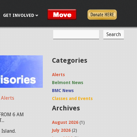
GET INVOLVED
S
S
e
a
e
r
c
a
Categories
h
r
Alerts
c
Belmont News
h
BMC News
f
Alerts
Classes and Events
Archives
o
FROM 6 AM
r
..
August 2026
(1)
m
July 2026
(2)
Island.