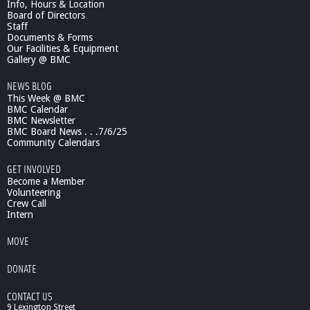
Info, Hours & Location
Board of Directors
Staff
Documents & Forms
Our Facilities & Equipment
Gallery @ BMC
NEWS BLOG
This Week @ BMC
BMC Calendar
BMC Newsletter
BMC Board News . . .7/6/25
Community Calendars
GET INVOLVED
Become a Member
Volunteering
Crew Call
Intern
MOVE
DONATE
CONTACT US
9 Lexington Street