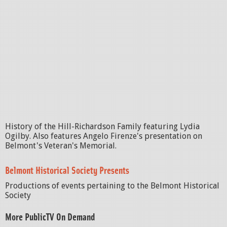
History of the Hill-Richardson Family featuring Lydia
Ogilby. Also features Angelo Firenze's presentation on
Belmont's Veteran's Memorial.
Belmont Historical Society Presents
Productions of events pertaining to the Belmont Historical
Society
More PublicTV On Demand