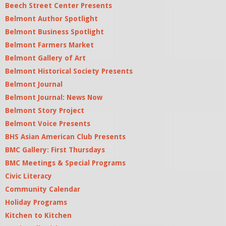
Beech Street Center Presents
Belmont Author Spotlight
Belmont Business Spotlight
Belmont Farmers Market
Belmont Gallery of Art
Belmont Historical Society Presents
Belmont Journal
Belmont Journal: News Now
Belmont Story Project
Belmont Voice Presents
BHS Asian American Club Presents
BMC Gallery: First Thursdays
BMC Meetings & Special Programs
Civic Literacy
Community Calendar
Holiday Programs
Kitchen to Kitchen