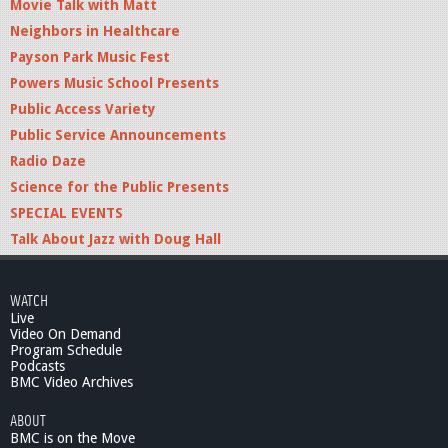
Movie Talk with Matt
Neighbors in Healthcare
Payson Park Music Fest
Powers Music School Presents
Public Access Variety
Public Service Announcements
Radio Daze
Science for the Public Presents
SPECIAL EVENTS
Talk About Jazz with Doug Hall
WATCH
Live
Video On Demand
Program Schedule
Podcasts
BMC Video Archives
ABOUT
BMC is on the Move