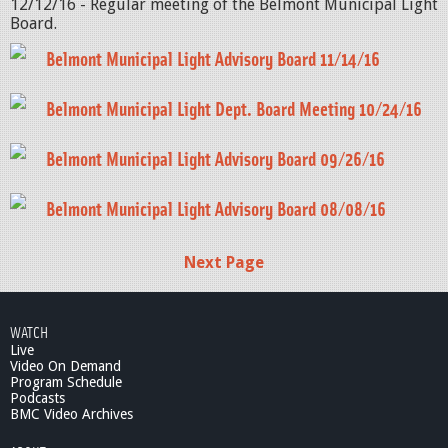
12/12/16 - Regular meeting of the Belmont Municipal Light
Board.
Belmont Municipal Light Advisory Board 11/14/16
Belmont Municipal Light Dept. Board Meeting 10/24/16
Belmont Municipal Light Advisory Board 09/26/16
Belmont Municipal Light Advisory Board 08/08/16
Next Page
WATCH
Live
Video On Demand
Program Schedule
Podcasts
BMC Video Archives