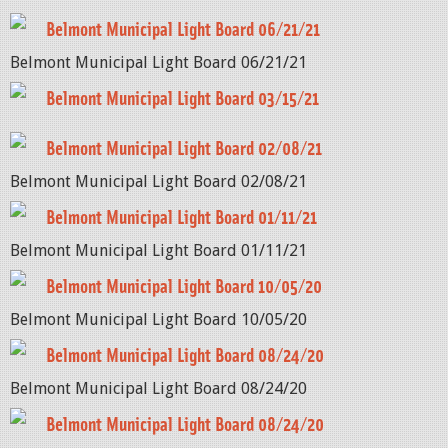
Belmont Municipal Light Board 06/21/21
Belmont Municipal Light Board 06/21/21
Belmont Municipal Light Board 03/15/21
Belmont Municipal Light Board 02/08/21
Belmont Municipal Light Board 02/08/21
Belmont Municipal Light Board 01/11/21
Belmont Municipal Light Board 01/11/21
Belmont Municipal Light Board 10/05/20
Belmont Municipal Light Board 10/05/20
Belmont Municipal Light Board 08/24/20
Belmont Municipal Light Board 08/24/20
Belmont Municipal Light Board 08/24/20