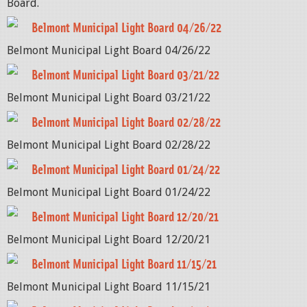
Board.
Belmont Municipal Light Board 04/26/22
Belmont Municipal Light Board 04/26/22
Belmont Municipal Light Board 03/21/22
Belmont Municipal Light Board 03/21/22
Belmont Municipal Light Board 02/28/22
Belmont Municipal Light Board 02/28/22
Belmont Municipal Light Board 01/24/22
Belmont Municipal Light Board 01/24/22
Belmont Municipal Light Board 12/20/21
Belmont Municipal Light Board 12/20/21
Belmont Municipal Light Board 11/15/21
Belmont Municipal Light Board 11/15/21