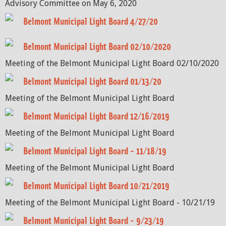
Advisory Committee on May 6, 2020
Belmont Municipal Light Board 4/27/20
Belmont Municipal Light Board 02/10/2020
Meeting of the Belmont Municipal Light Board 02/10/2020
Belmont Municipal Light Board 01/13/20
Meeting of the Belmont Municipal Light Board
Belmont Municipal Light Board 12/16/2019
Meeting of the Belmont Municipal Light Board
Belmont Municipal Light Board - 11/18/19
Meeting of the Belmont Municipal Light Board
Belmont Municipal Light Board 10/21/2019
Meeting of the Belmont Municipal Light Board - 10/21/19
Belmont Municipal Light Board - 9/23/19