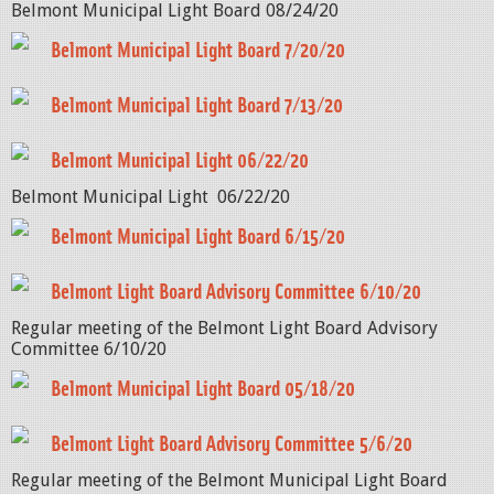
Belmont Municipal Light Board 08/24/20
Belmont Municipal Light Board 7/20/20
Belmont Municipal Light Board 7/13/20
Belmont Municipal Light 06/22/20
Belmont Municipal Light 06/22/20
Belmont Municipal Light Board 6/15/20
Belmont Light Board Advisory Committee 6/10/20
Regular meeting of the Belmont Light Board Advisory
Committee 6/10/20
Belmont Municipal Light Board 05/18/20
Belmont Light Board Advisory Committee 5/6/20
Regular meeting of the Belmont Municipal Light Board