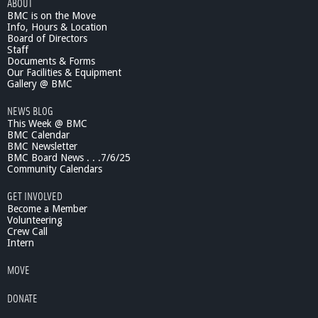
ABOUT
BMC is on the Move
Info, Hours & Location
Board of Directors
Staff
Documents & Forms
Our Facilities & Equipment
Gallery @ BMC
NEWS BLOG
This Week @ BMC
BMC Calendar
BMC Newsletter
BMC Board News . . .7/6/25
Community Calendars
GET INVOLVED
Become a Member
Volunteering
Crew Call
Intern
MOVE
DONATE