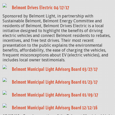
Belmont Drives Electric 04/17/17
Sponsored by Belmont Light, in partnership with
Sustainable Belmont, Belmont Energy Committee and
residents of Belmont, Belmont Drives Electric is a local
initiative designed to highlight the benefits of driving
electric vehicles and connect Belmont residents to rebates,
incentives, and free test drives. Their most recent
presentation to the public explains the environmental
benefits, affordability, the ease of charging the vehicles,
frequent misconceptions about EV (electric vehicles), and
includes local owner testimonials.
Belmont Municipal Light Advisory Board 03/27/17
Belmont Municipal Light Advisory Board 01/23/17
Belmont Municipal Light Advisory Board 01/09/17
Belmont Municipal Light Advisory Board 12/12/16