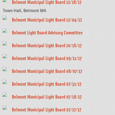
Belmont Municipal Light Board 12/18/17
Town Hall, Belmont MA
Belmont Municipal Light Board 12/04/17
Belmont Light Board Advisory Committee
Belmont Municipal Light Board 10/16/17
Belmont Municipal Light Board 09/11/17
Belmont Municipal Light Board 08/07/17
Belmont Municipal Light Board 07/31/17
Belmont Municipal Light Board 07/18/17
Belmont Municipal Light Board 07/17/17