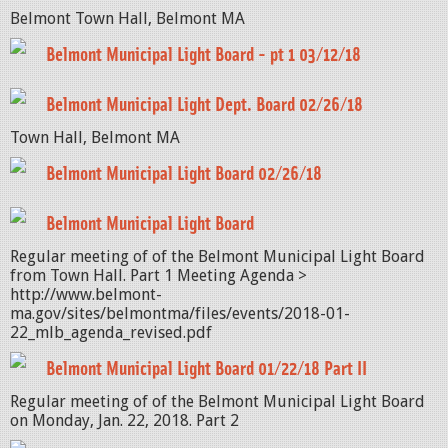
Belmont Town Hall, Belmont MA
Belmont Municipal Light Board - pt 1 03/12/18
Belmont Municipal Light Dept. Board 02/26/18
Town Hall, Belmont MA
Belmont Municipal Light Board 02/26/18
Belmont Municipal Light Board
Regular meeting of of the Belmont Municipal Light Board
from Town Hall. Part 1 Meeting Agenda >
http://www.belmont-
ma.gov/sites/belmontma/files/events/2018-01-
22_mlb_agenda_revised.pdf
Belmont Municipal Light Board 01/22/18 Part II
Regular meeting of of the Belmont Municipal Light Board
on Monday, Jan. 22, 2018. Part 2