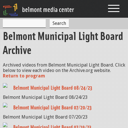
Jump to navigation
S
S
e
Belmont Municipal Light Board
a
e
r
c
a
Archive
h
r
c
Archived videos from Belmont Municipal Light Board. Click
below to view each video on the Archive.org website.
h
Return to program
f
Belmont Municipal Light Board 08/24/23
o
Belmont Municipal Light Board 08/24/23
r
Belmont Municipal Light Board 07/20/23
m
Belmont Municipal Light Board 07/20/23
Belmont Municipal Light Board 07/19/23