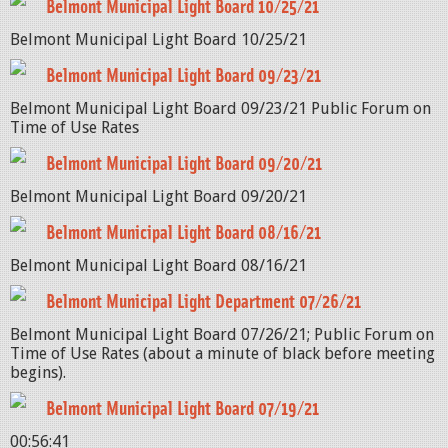
Belmont Municipal Light Board 10/25/21
Belmont Municipal Light Board 10/25/21
Belmont Municipal Light Board 09/23/21
Belmont Municipal Light Board 09/23/21 Public Forum on
Time of Use Rates
Belmont Municipal Light Board 09/20/21
Belmont Municipal Light Board 09/20/21
Belmont Municipal Light Board 08/16/21
Belmont Municipal Light Board 08/16/21
Belmont Municipal Light Department 07/26/21
Belmont Municipal Light Board 07/26/21; Public Forum on
Time of Use Rates (about a minute of black before meeting
begins).
Belmont Municipal Light Board 07/19/21
00:56:41