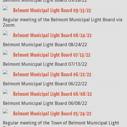
Belmont Municipal Light Board 09/28/22
Belmont Municipal Light Board 09/13/22
Regular meeting of the Belmont Municipal Light Board via
Zoom.
Belmont Municipal Light Board 08/24/22
Belmont Municipal Light Board 08/24/22
Belmont Municipal Light Board 07/13/22
Belmont Municipal Light Board 07/13/22
Belmont Municipal Light Board 06/22/22
Belmont Municipal Light Board 06/22/22
Belmont Municipal Light Board 06/08/22
Belmont Municipal Light Board 06/08/22
Belmont Municipal Light Board 05/24/22
Regular meeting of the Town of Belmont Municipal Light