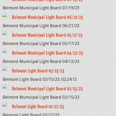
Belmont Municipal Light Board 07/19/23
Belmont Municipal Light Board 06/21/23
Belmont Municipal Light Board 06/21/23
Belmont Municipal Light Board 05/17/23
Belmont Municipal Light Board 05/17/23
Belmont Municipal Light Board 04/12/23
Belmont Municipal Light Board 04/12/23
Belmont Light Board 03/15/23
Belmont Light Board 03/15/23; 02:24:13
Belmont Municipal Light Board 02/15/23
Belmont Municipal Light Board 02/15/23
Belmont Light Board 01/17/23
Belmont Light Board 01/17/23