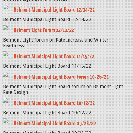
Belmont Municipal Light Board 12/14/22
Belmont Municipal Light Board 12/14/22
Belmont Light Forum 12/12/22
Belmont Light forum on Rate Increase and Winter
Readiness.
Belmont Municipal Light Board 11/15/22
Belmont Municipal Light Board 11/15/22
Belmont Municipal Light Board Forum 10/26/22
Belmont Municipal Light Board forum on Belmont Light
Rate Design.
Belmont Municipal Light Board 10/12/22
Belmont Municipal Light Board 10/12/22
Belmont Municipal Light Board 09/28/22