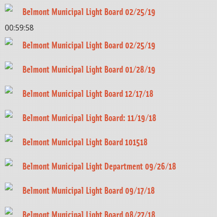
Belmont Municipal Light Board 02/25/19
00:59:58
Belmont Municipal Light Board 02/25/19
Belmont Municipal Light Board 01/28/19
Belmont Municipal Light Board 12/17/18
Belmont Municipal Light Board: 11/19/18
Belmont Municipal Light Board 101518
Belmont Municipal Light Department 09/26/18
Belmont Municipal Light Board 09/17/18
Belmont Municipal Light Board 08/27/18