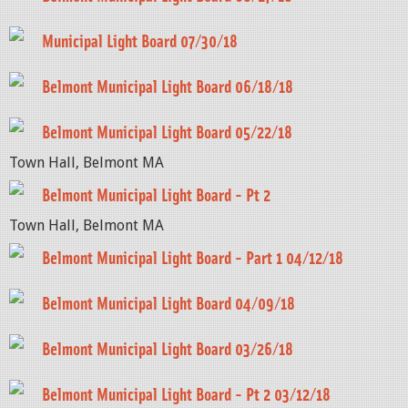
Municipal Light Board 07/30/18
Belmont Municipal Light Board 06/18/18
Belmont Municipal Light Board 05/22/18
Town Hall, Belmont MA
Belmont Municipal Light Board - Pt 2
Town Hall, Belmont MA
Belmont Municipal Light Board - Part 1 04/12/18
Belmont Municipal Light Board 04/09/18
Belmont Municipal Light Board 03/26/18
Belmont Municipal Light Board - Pt 2 03/12/18