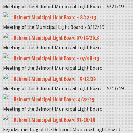
Meeting of the Belmont Municipal Light Board - 9/23/19
Belmont Municipal Light Board - 8/12/19
Meeting of the Municipal Light Board - 8/12/19
Belmont Municipal Light Board 07/15/2019
Meeting of the Belmont Municipal Light Board
Belmont Municipal Light Board - 07/08/19
Meeting of the Belmont Municipal Light Board
Belmont Municipal Light Board - 5/13/19
Meeting of the Belmont Municipal Light Board - 5/13/19
Belmont Municipal Light Board: 4/22/19
Meeting of the Belmont Municipal Light Board
Belmont Municipal Light Board 03/18/19
Regular meeting of the Belmont Municipal Light Board