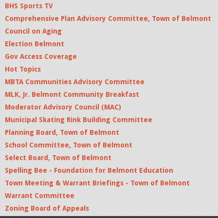
BHS Sports TV
Comprehensive Plan Advisory Committee, Town of Belmont
Council on Aging
Election Belmont
Gov Access Coverage
Hot Topics
MBTA Communities Advisory Committee
MLK, Jr. Belmont Community Breakfast
Moderator Advisory Council (MAC)
Municipal Skating Rink Building Committee
Planning Board, Town of Belmont
School Committee, Town of Belmont
Select Board, Town of Belmont
Spelling Bee - Foundation for Belmont Education
Town Meeting & Warrant Briefings - Town of Belmont
Warrant Committee
Zoning Board of Appeals