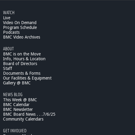
WATCH
Live
Video On Demand
Program Schedule
Podcasts
BMC Video Archives
ABOUT
BMC is on the Move
Info, Hours & Location
Board of Directors
Staff
Documents & Forms
Our Facilities & Equipment
Gallery @ BMC
NEWS BLOG
This Week @ BMC
BMC Calendar
BMC Newsletter
BMC Board News . . .7/6/25
Community Calendars
GET INVOLVED