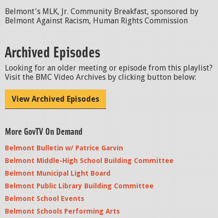
Belmont's MLK, Jr. Community Breakfast, sponsored by
Belmont Against Racism, Human Rights Commission
Archived Episodes
Looking for an older meeting or episode from this playlist?
Visit the BMC Video Archives by clicking button below:
View Archived Episodes
More GovTV On Demand
Belmont Bulletin w/ Patrice Garvin
Belmont Middle-High School Building Committee
Belmont Municipal Light Board
Belmont Public Library Building Committee
Belmont School Events
Belmont Schools Performing Arts