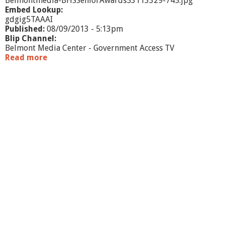
Belmontmedia-BHSSeniorAwards53113329-745.jpg
Embed Lookup:
gdgig5TAAAI
Published:
08/09/2013 - 5:13pm
Blip Channel:
Belmont Media Center - Government Access TV
Read more
a
b
o
u
t
B
H
S
S
e
n
i
o
r
A
w
a
r