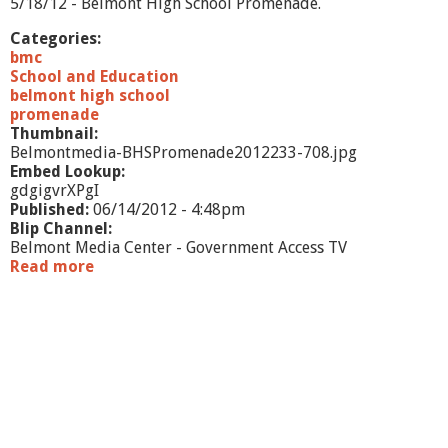
5/18/12 - Belmont High School Promenade.
e
m
Categories:
o
bmc
n
School and Education
y
belmont high school
-
promenade
6
Thumbnail:
/
Belmontmedia-BHSPromenade2012233-708.jpg
1
Embed Lookup:
/
gdgigvrXPgI
1
Published:
06/14/2012 - 4:48pm
2
Blip Channel:
Belmont Media Center - Government Access TV
Read more
a
b
o
u
t
B
H
S
P
r