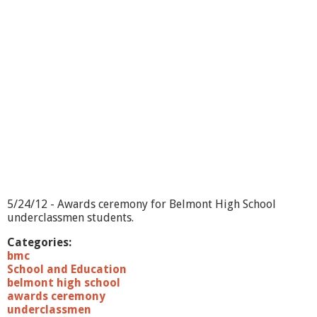
o
l
s
C
o
r
e
V
a
l
u
e
s
5/24/12 - Awards ceremony for Belmont High School
underclassmen students.
Categories:
bmc
School and Education
belmont high school
awards ceremony
underclassmen