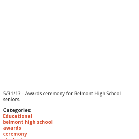
k
l
i
n
1
2
1
5
1
5/31/13 - Awards ceremony for Belmont High School
7
seniors.
.
Categories:
Educational
j
belmont high school
awards
p
ceremony