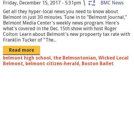
o
Friday, December 15, 2017 - 5:31pm
BMC News
Get all they hyper-local news you need to know about
u
Belmont in just 30 minutes. Tune in to "Belmont Journal,"
r
Belmont Media Center's weekly news program. Here's
what's covered in the Dec. 15th show with host Roger
n
Colton: Learn about Belmont's new propoerty tax rate with
Franklin Tucker of "The...
a
Read more
l
belmont high school
,
the Belmontonian
,
Wicked Local
w
Belmont
,
belmont citizen-herald
,
Boston Ballet
i
t
h
f
r
a
n