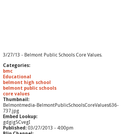
d
s
-
5
/
3
1
/
1
3
3/27/13 - Belmont Public Schools Core Values.
Categories:
bmc
Educational
belmont high school
belmont public schools
core values
Thumbnail:
Belmontmedia-BelmontPublicSchoolsCoreValues636-
737.jpg
Embed Lookup:
gdgig5CvegI
Published:
03/27/2013 - 4:00pm
Blip Channel: