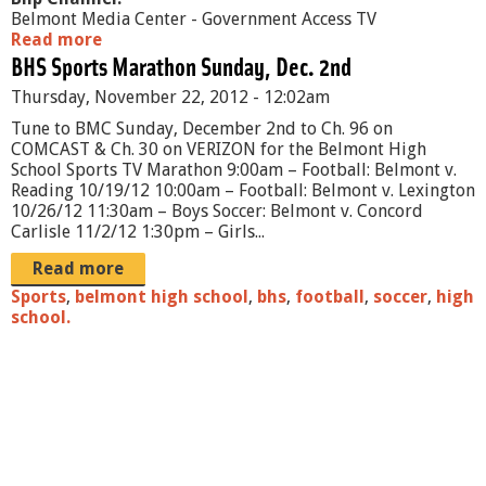
Belmont Media Center - Government Access TV
Read more
a
BHS Sports Marathon Sunday, Dec. 2nd
b
o
Thursday, November 22, 2012 - 12:02am
u
t
Tune to BMC Sunday, December 2nd to Ch. 96 on
B
COMCAST & Ch. 30 on VERIZON for the Belmont High
e
School Sports TV Marathon 9:00am – Football: Belmont v.
l
Reading 10/19/12 10:00am – Football: Belmont v. Lexington
m
10/26/12 11:30am – Boys Soccer: Belmont v. Concord
o
Carlisle 11/2/12 1:30pm – Girls...
n
t
Read more
P
Sports
,
belmont high school
,
bhs
,
football
,
soccer
,
high
u
school.
b
l
i
c
S
c
h
o