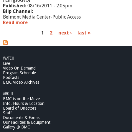
hclHgs6GVQI
Published:
08/16/2011 - 2:05pm
Blip Channel:
Belmont Media Center-Public Access
Read more
a
b
P
1
2
next ›
last »
o
u
a
t
M
g
E
WATCH
e
T
Live
C
Video On Demand
s
O
Program Schedule
Podcasts
i
BMC Video Archives
n
R
ABOUT
e
BMC is on the Move
v
Info, Hours & Location
i
Board of Directors
e
Staff
w
Documents & Forms
Our Facilities & Equipment
:
Gallery @ BMC
R