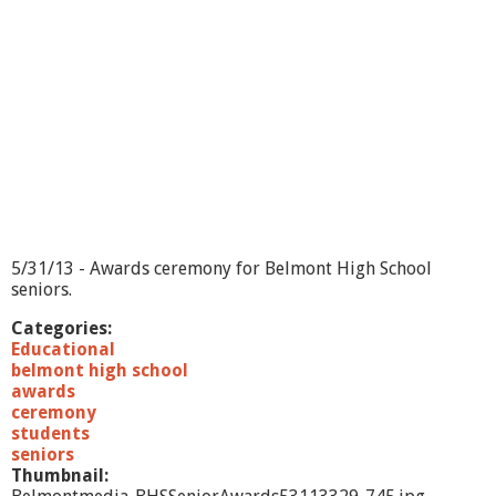
w
a
r
d
s
-
5
/
3
1
/
1
3
5/31/13 - Awards ceremony for Belmont High School
seniors.
Categories:
Educational
belmont high school
awards
ceremony
students
seniors
Thumbnail: