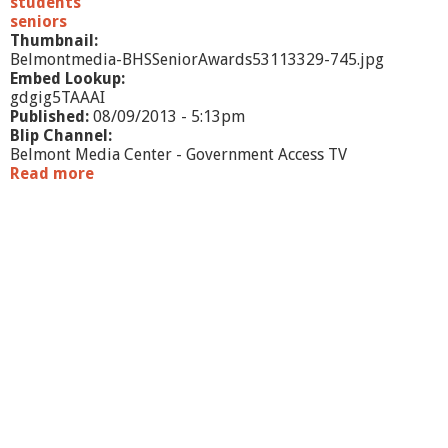
students
g
seniors
Thumbnail:
Belmontmedia-BHSSeniorAwards53113329-745.jpg
Embed Lookup:
gdgig5TAAAI
Published:
08/09/2013 - 5:13pm
Blip Channel:
Belmont Media Center - Government Access TV
Read more
a
b
o
u
t
B
H
S
S
e
n
i
o
r
A