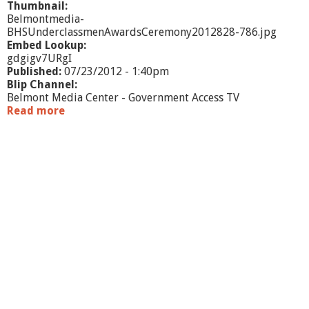
Thumbnail:
Belmontmedia-
BHSUnderclassmenAwardsCeremony2012828-786.jpg
Embed Lookup:
gdgigv7URgI
Published:
07/23/2012 - 1:40pm
Blip Channel:
Belmont Media Center - Government Access TV
Read more
a
b
o
u
t
B
H
S
U
n
d
e
r
c
l
a