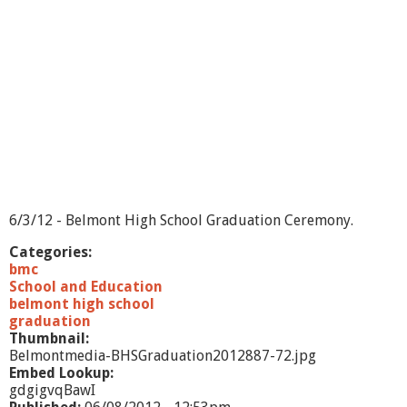
o
m
e
n
a
d
e
-
2
0
1
2
6/3/12 - Belmont High School Graduation Ceremony.
Categories:
bmc
School and Education
belmont high school
graduation
Thumbnail:
Belmontmedia-BHSGraduation2012887-72.jpg
Embed Lookup:
gdgigvqBawI