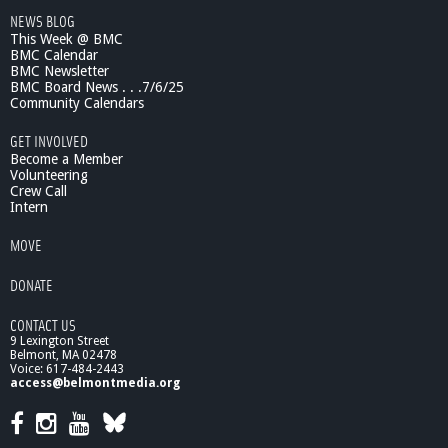
e
NEWS BLOG
s
This Week @ BMC
e
BMC Calendar
a
BMC Newsletter
r
BMC Board News . . .7/6/25
c
Community Calendars
h
GET INVOLVED
&
Become a Member
P
Volunteering
r
Crew Call
a
Intern
c
t
MOVE
i
c
DONATE
e
CONTACT US
9 Lexington Street
Belmont, MA 02478
Voice: 617-484-2443
access@belmontmedia.org