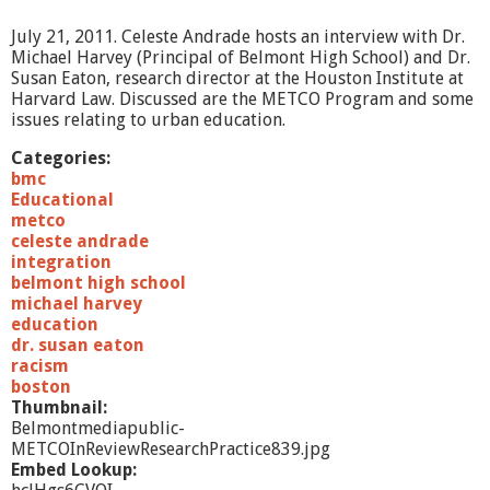
1
2
July 21, 2011. Celeste Andrade hosts an interview with Dr.
Michael Harvey (Principal of Belmont High School) and Dr.
Susan Eaton, research director at the Houston Institute at
Harvard Law. Discussed are the METCO Program and some
issues relating to urban education.
Categories:
bmc
Educational
metco
celeste andrade
integration
belmont high school
michael harvey
education
dr. susan eaton
racism
boston
Thumbnail:
Belmontmediapublic-
METCOInReviewResearchPractice839.jpg
Embed Lookup: