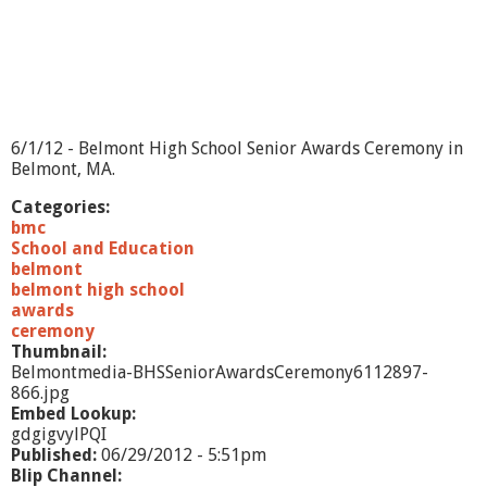
s
s
m
e
n
A
w
6/1/12 - Belmont High School Senior Awards Ceremony in
a
Belmont, MA.
r
d
Categories:
s
bmc
C
School and Education
e
belmont
r
belmont high school
e
awards
m
ceremony
o
Thumbnail:
n
Belmontmedia-BHSSeniorAwardsCeremony6112897-
y
866.jpg
2
Embed Lookup:
0
gdgigvylPQI
1
Published:
06/29/2012 - 5:51pm
2
Blip Channel: