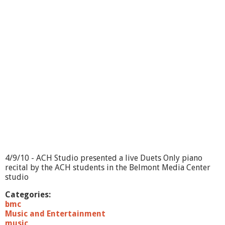
a
y
s
o
n
P
a
r
k
M
u
s
i
c
F
e
s
4/9/10 - ACH Studio presented a live Duets Only piano
t
recital by the ACH students in the Belmont Media Center
i
studio
v
a
Categories:
l
bmc
-
Music and Entertainment
I
music