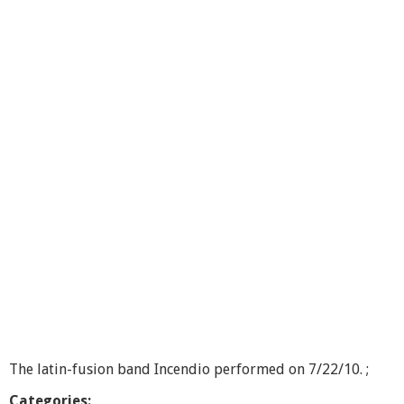
p
e
n
M
i
c
C
a
f
e
The latin-fusion band Incendio performed on 7/22/10. ;
Categories: