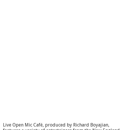
Live Open Mic Café, produced by Richard Boyajian,