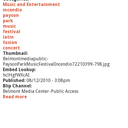
Music and Entertainment
incendio
payson
park
music
festival
latin
fusion
concert
Thumbnail:
Belmontmediapublic-
PaysonParkMusicFestivalIncendio72210399-798.jpg
Embed Lookup:
hclHgfWXcAI
Published:
08/12/2010 - 3:08pm
Blip Channel:
Belmont Media Center-Public Access
Read more
a
b
o
u
t
P