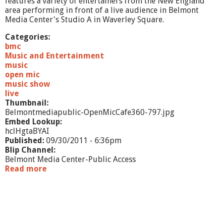
features a variety of entertainers from the New England
area performing in front of a live audience in Belmont
Media Center's Studio A in Waverley Square.
Categories:
bmc
Music and Entertainment
music
open mic
music show
live
Thumbnail:
Belmontmediapublic-OpenMicCafe360-797.jpg
Embed Lookup:
hclHgtaBYAI
Published:
09/30/2011 - 6:36pm
Blip Channel:
Belmont Media Center-Public Access
Read more
a
b
o
u
t
O