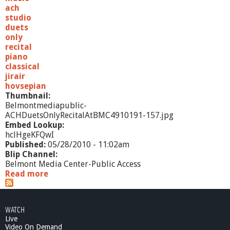
n
ach
c
studio
e
duets
n
only
d
recital
i
piano
o
classical
-
jirair
7
hovsepian
/
Thumbnail:
2
Belmontmediapublic-
2
ACHDuetsOnlyRecitalAtBMC4910191-157.jpg
/
Embed Lookup:
1
hclHgeKFQwI
0
Published:
05/28/2010 - 11:02am
Blip Channel:
Belmont Media Center-Public Access
Read more
a
b
o
u
WATCH
t
Live
A
Video On Demand