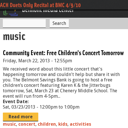
Jump to navigation
Open Mic Cafe
Payson Park Music Festival - Incendio - 7/22/10
ACH Duets Only Recital at BMC 4/9/10
S
S
e
music
a
e
r
c
a
h
Community Event: Free Children's Concert Tomorrow
r
Friday, March 22, 2013 - 12:55pm
c
We received word about this little concert that's
h
happening tomorrow and couldn't help but share it with
you. The Belmont Savings Bank is going to host a free
f
children’s concert featuring Karen K & the Jitterbugs
tomorrow, Sat, March 23 at Chenery Middle School. The
o
event will run from 4-5pm...
r
Event Date:
Sat, 03/23/2013 -
12:00pm
to
1:00pm
m
Read more
music
,
concert
,
children
,
kids
,
activities