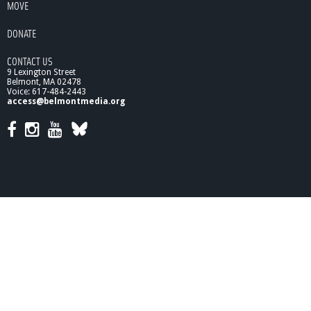
MOVE
/
9
DONATE
/
1
CONTACT US
0
9 Lexington Street
Belmont, MA 02478
Voice: 617-484-2443
access@belmontmedia.org