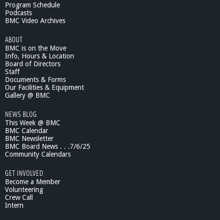
C
Program Schedule
H
Podcasts
D
BMC Video Archives
u
ABOUT
e
BMC is on the Move
t
Info, Hours & Location
s
Board of Directors
O
Staff
n
Documents & Forms
l
Our Facilities & Equipment
y
Gallery @ BMC
R
NEWS BLOG
e
This Week @ BMC
c
BMC Calendar
i
BMC Newsletter
t
BMC Board News . . .7/6/25
a
Community Calendars
l
a
GET INVOLVED
t
Become a Member
B
Volunteering
Crew Call
M
Intern
C
4