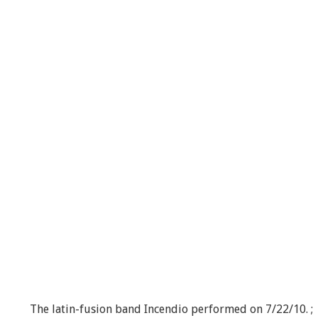
The latin-fusion band Incendio performed on 7/22/10. ;