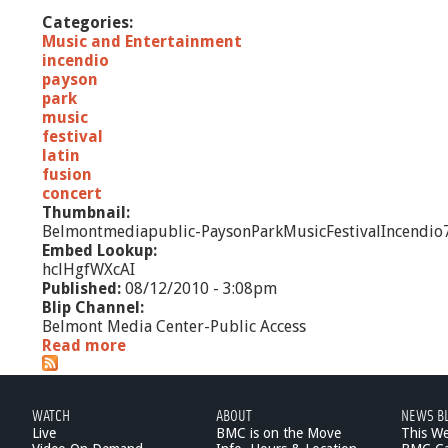
Categories:
Music and Entertainment
incendio
payson
park
music
festival
latin
fusion
concert
Thumbnail:
Belmontmediapublic-PaysonParkMusicFestivalIncendio
Embed Lookup:
hclHgfWXcAI
Published:
08/12/2010 - 3:08pm
Blip Channel:
Belmont Media Center-Public Access
Read more
a
b
o
u
WATCH
ABOUT
NEWS B
t
Live
BMC is on the Move
This W
P